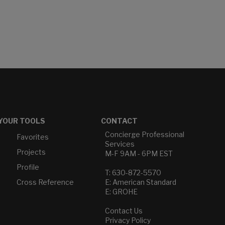
YOUR TOOLS
CONTACT
Concierge Professional
Favorites
Services
Projects
M-F 9AM - 6PM EST
Profile
T: 630-872-5570
Cross Reference
E: American Standard
E: GROHE
Contact Us
Privacy Policy