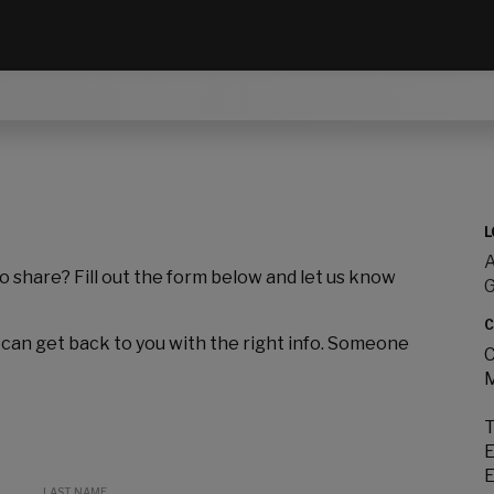
L
A
to share? Fill out the form below and let us know
C
 can get back to you with the right info. Someone
C
M
T
E
E
LAST NAME