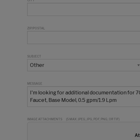
CITY
ZIP/POSTAL
SUBJECT
MESSAGE
IMAGE ATTACHMENTS
(5 MAX: JPEG, JPG, PDF, PNG, OR TIF)
At