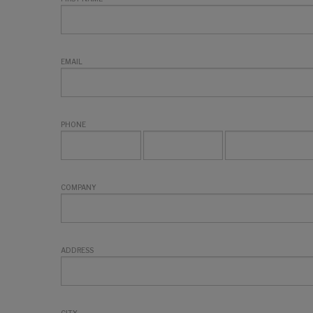
EMAIL
PHONE
COMPANY
ADDRESS