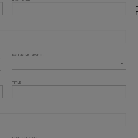
P
T
ROLE/DEMOGRAPHIC
TITLE