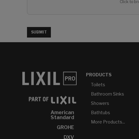
Click to br
SUBMIT
PRODUCTS
Toilets
Bathroom Sinks
Showers
American
Bathtubs
Standard
More Products...
GROHE
DXV