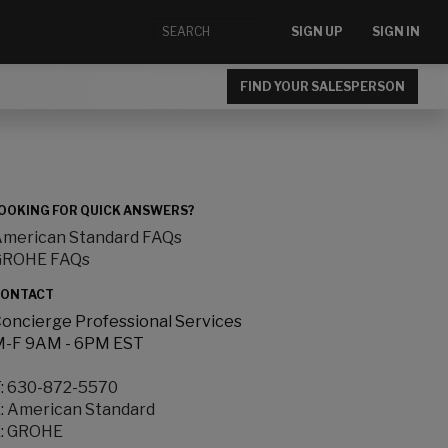
SIGN UP
SIGN IN
FIND YOUR SALESPERSON
OOKING FOR QUICK ANSWERS?
merican Standard FAQs
GROHE FAQs
ONTACT
oncierge Professional Services
-F 9AM - 6PM EST
:
630-872-5570
:
American Standard
:
GROHE