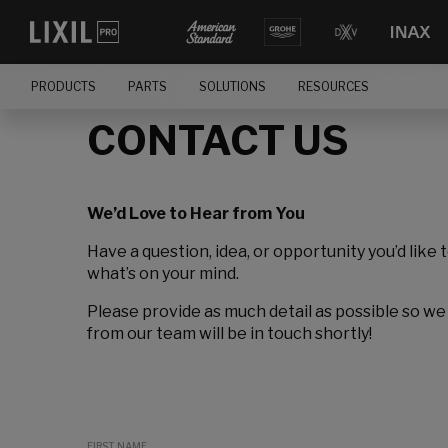
PRODUCTS
PARTS
SOLUTIONS
RESOURCES
CONTACT US
We’d Love to Hear from You
Have a question, idea, or opportunity you’d like 
what’s on your mind.
Please provide as much detail as possible so we
from our team will be in touch shortly!
FIRST NAME