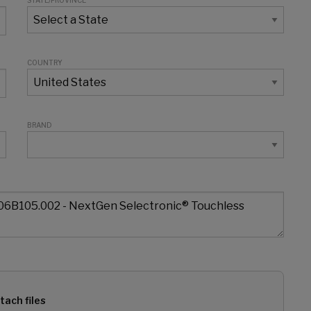
STATE/PROVINCE
COUNTRY
BRAND
tach files