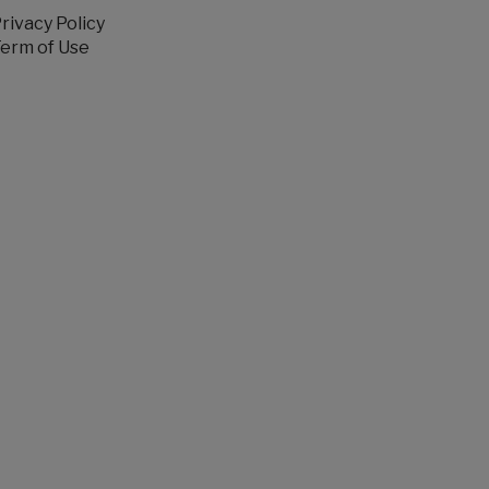
rivacy Policy
erm of Use