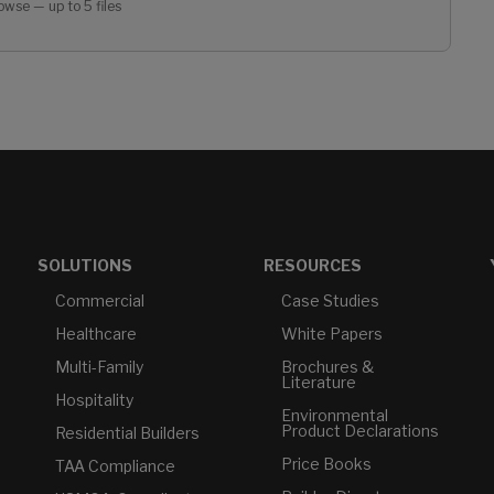
owse — up to 5 files
SOLUTIONS
RESOURCES
Commercial
Case Studies
Healthcare
White Papers
Multi-Family
Brochures &
Literature
Hospitality
Environmental
Product Declarations
Residential Builders
Price Books
TAA Compliance