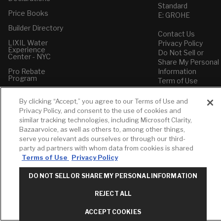
Standard
Price Books
E: GROHE
Builder Directory
Contact Us
LIXIL Water
Privacy Policy
Experience
Do Not Sell or
Center - NYC
Share My Personal
Pro Rebate
Information
Program
Term of Use
American Standard
By clicking “Accept,” you agree to our Terms of Use and
FAQs
Privacy Policy, and consent to the use of cookies and
Grohe FAQs
similar tracking technologies, including Microsoft Clarity,
Bazaarvoice, as well as others to, among other things,
serve you relevant ads ourselves or through our third-
party ad partners with whom data from cookies is shared
Terms of Use
Privacy Policy
DO NOT SELL OR SHARE MY PERSONAL INFORMATION
REJECT ALL
ACCEPT COOKIES