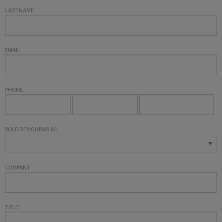
LAST NAME
EMAIL
PHONE
ROLE/DEMOGRAPHIC
COMPANY
TITLE