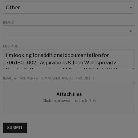
BRAND
MESSAGE
IMAGE ATTACHMENTS
(5 MAX: JPEG, JPG, PDF, PNG, OR TIF)
Attach files
Click to browse — up to 5 files
SUBMIT