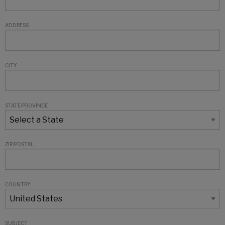
ADDRESS
CITY
STATE/PROVINCE
ZIP/POSTAL
COUNTRY
SUBJECT