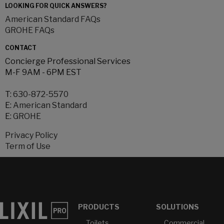
LOOKING FOR QUICK ANSWERS?
American Standard FAQs
GROHE FAQs
CONTACT
Concierge Professional Services
M-F 9AM - 6PM EST
T:
630-872-5570
E:
American Standard
E:
GROHE
Privacy Policy
Term of Use
PRODUCTS
SOLUTIONS
Toilets
Commercial