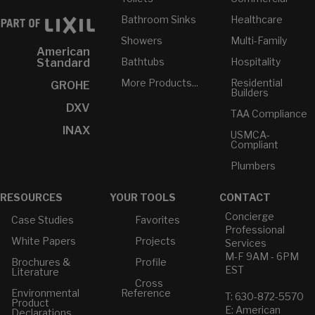
Bathroom Sinks
Healthcare
Showers
Multi-Family
American
Bathtubs
Hospitality
Standard
More Products...
Residential
GROHE
Builders
DXV
TAA Compliance
INAX
USMCA-
Compliant
Plumbers
RESOURCES
YOUR TOOLS
CONTACT
Concierge
Case Studies
Favorites
Professional
White Papers
Projects
Services
M-F 9AM - 6PM
Brochures &
Profile
EST
Literature
Cross
Environmental
Reference
T: 630-872-5570
Product
E: American
Declarations