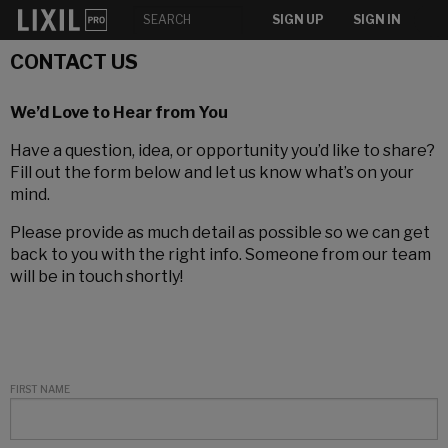
SIGN UP
SIGN IN
CONTACT US
We’d Love to Hear from You
Have a question, idea, or opportunity you’d like to share?
Fill out the form below and let us know what’s on your
mind.
Please provide as much detail as possible so we can get
back to you with the right info. Someone from our team
will be in touch shortly!
FIRST NAME