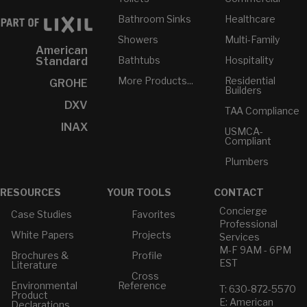
Bathroom Sinks
Healthcare
Showers
Multi-Family
American
Bathtubs
Hospitality
Standard
More Products...
Residential
GROHE
Builders
DXV
TAA Compliance
INAX
USMCA-
Compliant
Plumbers
RESOURCES
YOUR TOOLS
CONTACT
Concierge
Case Studies
Favorites
Professional
White Papers
Projects
Services
M-F 9AM - 6PM
Brochures &
Profile
EST
Literature
Cross
Environmental
Reference
T: 630-872-5570
Product
E: American
Declarations