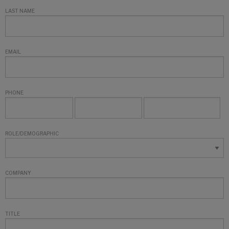
LAST NAME
EMAIL
PHONE
ROLE/DEMOGRAPHIC
COMPANY
TITLE