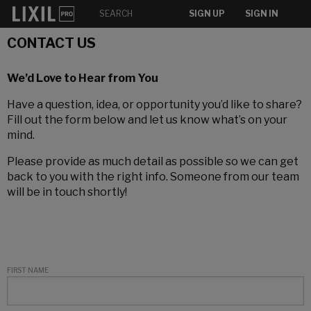
SIGN UP
SIGN IN
CONTACT US
We’d Love to Hear from You
Have a question, idea, or opportunity you’d like to share?
Fill out the form below and let us know what’s on your
mind.
Please provide as much detail as possible so we can get
back to you with the right info. Someone from our team
will be in touch shortly!
FIRST NAME