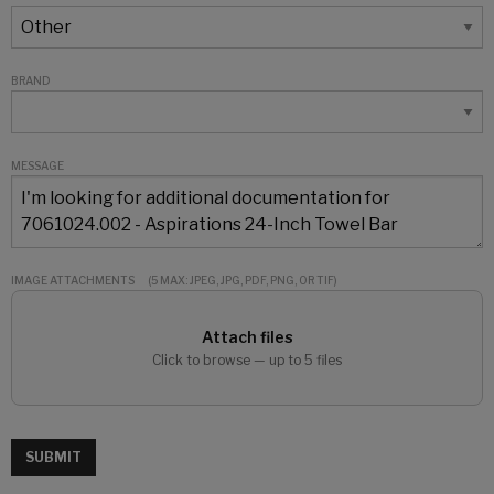
BRAND
MESSAGE
IMAGE ATTACHMENTS
(5 MAX: JPEG, JPG, PDF, PNG, OR TIF)
Attach files
Click to browse — up to 5 files
SUBMIT