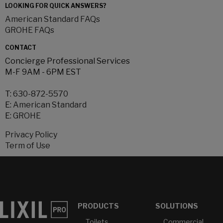
LOOKING FOR QUICK ANSWERS?
American Standard FAQs
GROHE FAQs
CONTACT
Concierge Professional Services
M-F 9AM - 6PM EST
T:
630-872-5570
E:
American Standard
E:
GROHE
Privacy Policy
Term of Use
PRODUCTS
SOLUTIONS
Toilets
Commercial