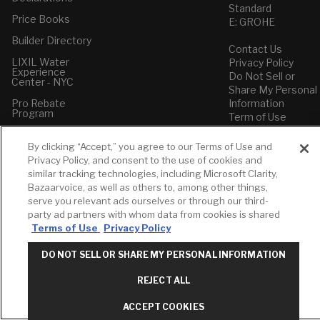
Standard
Price Books
E: GROHE
Builder Directory
Contact Us
LIXIL Water
Privacy Policy
Experience
Do Not Sell or
Center - NYC
Share My Personal
Pro Rebate
Information
Program
Term of Use
American Standard
By clicking “Accept,” you agree to our Terms of Use and
FAQs
Privacy Policy, and consent to the use of cookies and
Grohe FAQs
similar tracking technologies, including Microsoft Clarity,
Bazaarvoice, as well as others to, among other things,
serve you relevant ads ourselves or through our third-
party ad partners with whom data from cookies is shared
Terms of Use
Privacy Policy
DO NOT SELL OR SHARE MY PERSONAL INFORMATION
REJECT ALL
ACCEPT COOKIES