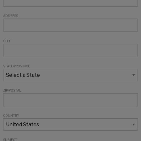
ADDRESS
CITY
STATE/PROVINCE
ZIP/POSTAL
COUNTRY
SUBJECT