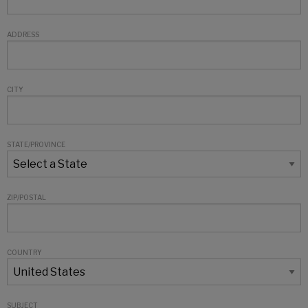
ADDRESS
CITY
STATE/PROVINCE
ZIP/POSTAL
COUNTRY
SUBJECT