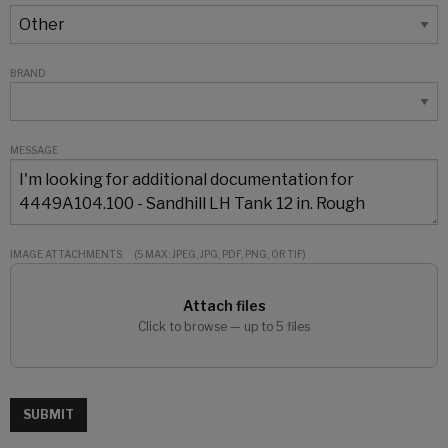
BRAND
MESSAGE
IMAGE ATTACHMENTS
(5 MAX: JPEG, JPG, PDF, PNG, OR TIF)
Attach files
Click to browse — up to 5 files
SUBMIT