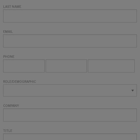
LAST NAME
EMAIL
PHONE
ROLE/DEMOGRAPHIC
COMPANY
TITLE