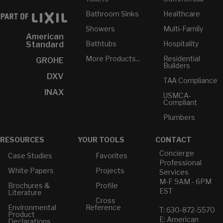
Bathroom Sinks
Healthcare
Showers
Multi-Family
American
Bathtubs
Hospitality
Standard
More Products...
Residential
GROHE
Builders
DXV
TAA Compliance
INAX
USMCA-
Compliant
Plumbers
RESOURCES
YOUR TOOLS
CONTACT
Concierge
Case Studies
Favorites
Professional
White Papers
Projects
Services
M-F 9AM - 6PM
Brochures &
Profile
EST
Literature
Cross
Environmental
Reference
T: 630-872-5570
Product
E: American
Declarations