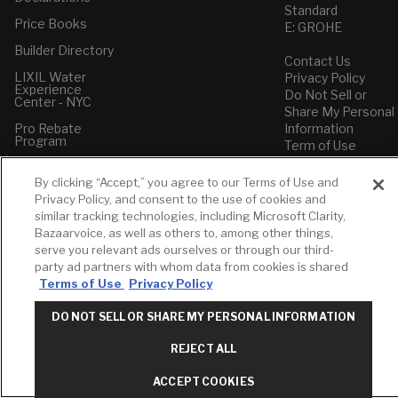
Standard
Price Books
E: GROHE
Builder Directory
Contact Us
LIXIL Water
Privacy Policy
Experience
Do Not Sell or
Center - NYC
Share My Personal
Pro Rebate
Information
Program
Term of Use
American Standard
By clicking “Accept,” you agree to our Terms of Use and
FAQs
Privacy Policy, and consent to the use of cookies and
Grohe FAQs
similar tracking technologies, including Microsoft Clarity,
Bazaarvoice, as well as others to, among other things,
serve you relevant ads ourselves or through our third-
party ad partners with whom data from cookies is shared
Terms of Use
Privacy Policy
DO NOT SELL OR SHARE MY PERSONAL INFORMATION
REJECT ALL
ACCEPT COOKIES