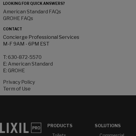
LOOKING FOR QUICK ANSWERS?
American Standard FAQs
GROHE FAQs
CONTACT
Concierge Professional Services
M-F 9AM - 6PM EST
T:
630-872-5570
E:
American Standard
E:
GROHE
Privacy Policy
Term of Use
PRODUCTS
SOLUTIONS
Toilets
Commercial