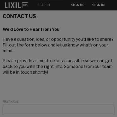
SIGN UP
SIGN IN
CONTACT US
We’d Love to Hear from You
Have a question, idea, or opportunity you’d like to share?
Fill out the form below and let us know what’s on your
mind.
Please provide as much detail as possible so we can get
back to you with the right info. Someone from our team
will be in touch shortly!
FIRST NAME