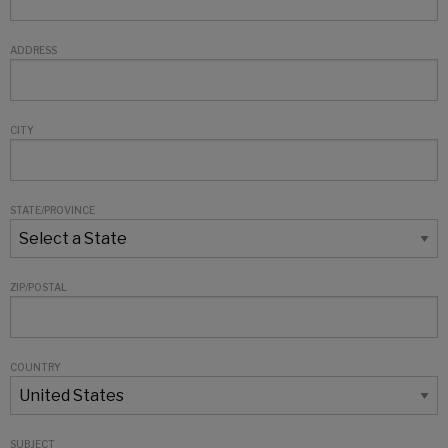
ADDRESS
CITY
STATE/PROVINCE
ZIP/POSTAL
COUNTRY
SUBJECT