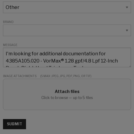
BRAND
MESSAGE
IMAGE ATTACHMENTS
(5 MAX: JPEG, JPG, PDF, PNG, OR TIF)
Attach files
Click to browse — up to 5 files
SUBMIT