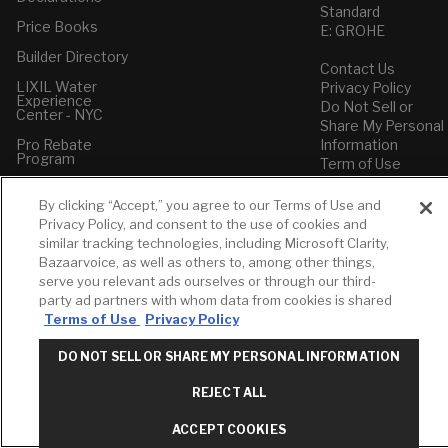
Standard
Price Books
E: GROHE
Builder Directory
Contact Us
LIXIL Water
Privacy Policy
Experience
Do Not Sell or
Center - NYC
Share My Personal
Pro Rebate
Information
Program
Term of Use
American Standard
By clicking “Accept,” you agree to our Terms of Use and
FAQs
Privacy Policy, and consent to the use of cookies and
Grohe FAQs
similar tracking technologies, including Microsoft Clarity,
Bazaarvoice, as well as others to, among other things,
serve you relevant ads ourselves or through our third-
party ad partners with whom data from cookies is shared
Terms of Use
Privacy Policy
DO NOT SELL OR SHARE MY PERSONAL INFORMATION
REJECT ALL
ACCEPT COOKIES