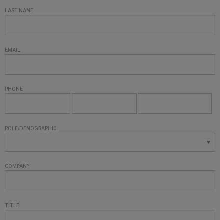
LAST NAME
EMAIL
PHONE
ROLE/DEMOGRAPHIC
COMPANY
TITLE