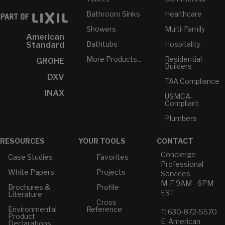
Bathroom Sinks
Healthcare
Showers
Multi-Family
American
Bathtubs
Hospitality
Standard
More Products...
Residential
GROHE
Builders
DXV
TAA Compliance
INAX
USMCA-
Compliant
Plumbers
RESOURCES
YOUR TOOLS
CONTACT
Concierge
Case Studies
Favorites
Professional
White Papers
Projects
Services
M-F 9AM - 6PM
Brochures &
Profile
EST
Literature
Cross
Environmental
Reference
T: 630-872-5570
Product
E: American
Declarations