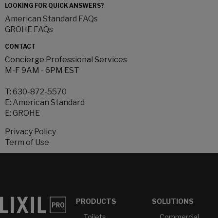
LOOKING FOR QUICK ANSWERS?
American Standard FAQs
GROHE FAQs
CONTACT
Concierge Professional Services
M-F 9AM - 6PM EST
T:
630-872-5570
E:
American Standard
E:
GROHE
Privacy Policy
Term of Use
PRODUCTS
SOLUTIONS
Toilets
Commercial