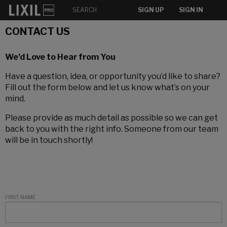
SIGN UP
SIGN IN
CONTACT US
We’d Love to Hear from You
Have a question, idea, or opportunity you’d like to share?
Fill out the form below and let us know what’s on your
mind.
Please provide as much detail as possible so we can get
back to you with the right info. Someone from our team
will be in touch shortly!
FIRST NAME