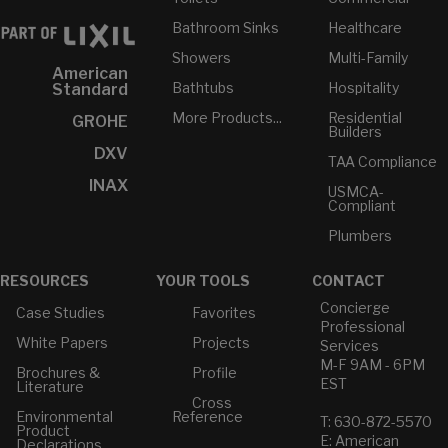
Bathroom Sinks
Healthcare
Showers
Multi-Family
American
Bathtubs
Hospitality
Standard
More Products...
Residential
GROHE
Builders
DXV
TAA Compliance
INAX
USMCA-
Compliant
Plumbers
RESOURCES
YOUR TOOLS
CONTACT
Concierge
Case Studies
Favorites
Professional
White Papers
Projects
Services
M-F 9AM - 6PM
Brochures &
Profile
EST
Literature
Cross
Environmental
Reference
T: 630-872-5570
Product
E: American
Declarations