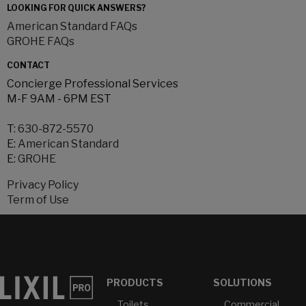
LOOKING FOR QUICK ANSWERS?
American Standard FAQs
GROHE FAQs
CONTACT
Concierge Professional Services
M-F 9AM - 6PM EST
T:
630-872-5570
E:
American Standard
E:
GROHE
Privacy Policy
Term of Use
PRODUCTS
SOLUTIONS
Toilets
Commercial