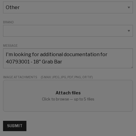
BRAND
MESSAGE
IMAGE ATTACHMENTS
(5 MAX: JPEG, JPG, PDF, PNG, OR TIF)
Attach files
Click to browse — up to 5 files
SUBMIT