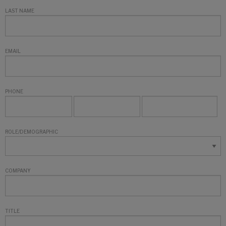
LAST NAME
EMAIL
PHONE
ROLE/DEMOGRAPHIC
COMPANY
TITLE