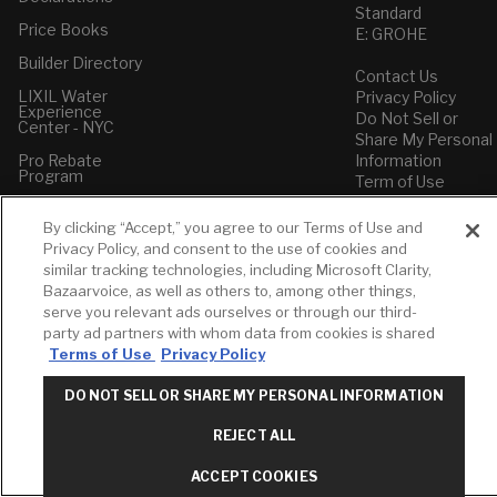
Standard
Price Books
E: GROHE
Builder Directory
Contact Us
LIXIL Water
Privacy Policy
Experience
Do Not Sell or
Center - NYC
Share My Personal
Pro Rebate
Information
Program
Term of Use
American Standard
By clicking “Accept,” you agree to our Terms of Use and
FAQs
Privacy Policy, and consent to the use of cookies and
Grohe FAQs
similar tracking technologies, including Microsoft Clarity,
Bazaarvoice, as well as others to, among other things,
serve you relevant ads ourselves or through our third-
party ad partners with whom data from cookies is shared
Terms of Use
Privacy Policy
DO NOT SELL OR SHARE MY PERSONAL INFORMATION
REJECT ALL
ACCEPT COOKIES