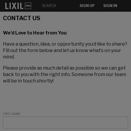
SIGN UP
SIGN IN
CONTACT US
We’d Love to Hear from You
Have a question, idea, or opportunity you’d like to share?
Fill out the form below and let us know what’s on your
mind.
Please provide as much detail as possible so we can get
back to you with the right info. Someone from our team
will be in touch shortly!
FIRST NAME