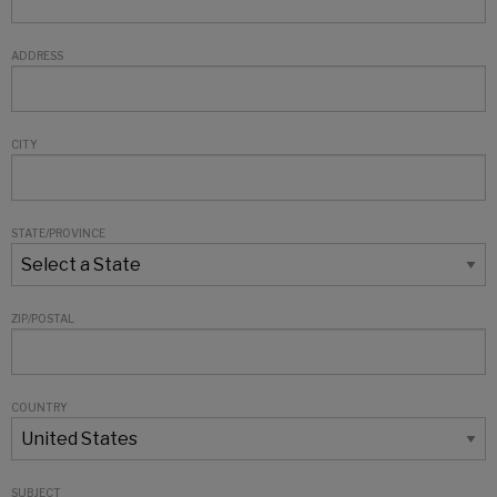
ADDRESS
CITY
STATE/PROVINCE
ZIP/POSTAL
COUNTRY
SUBJECT