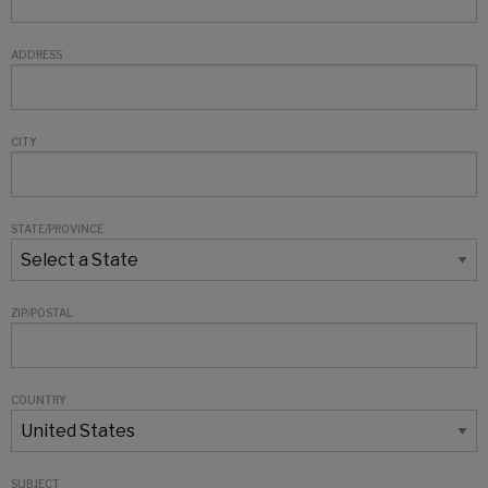
ADDRESS
CITY
STATE/PROVINCE
ZIP/POSTAL
COUNTRY
SUBJECT