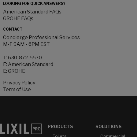
LOOKING FOR QUICK ANSWERS?
American Standard FAQs
GROHE FAQs
CONTACT
Concierge Professional Services
M-F 9AM - 6PM EST
T:
630-872-5570
E:
American Standard
E:
GROHE
Privacy Policy
Term of Use
PRODUCTS
SOLUTIONS
Toilets
Commercial