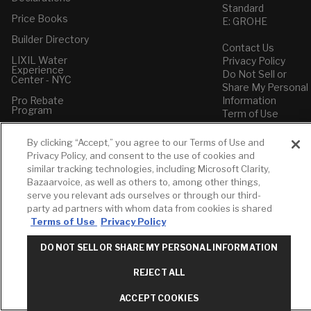
Standard
Price Books
E: GROHE
Builder Directory
Contact Us
LIXIL Water
Privacy Policy
Experience
Do Not Sell or
Center - NYC
Share My Personal
Pro Rebate
Information
Program
Term of Use
American Standard
By clicking “Accept,” you agree to our Terms of Use and
FAQs
Privacy Policy, and consent to the use of cookies and
Grohe FAQs
similar tracking technologies, including Microsoft Clarity,
Bazaarvoice, as well as others to, among other things,
serve you relevant ads ourselves or through our third-
party ad partners with whom data from cookies is shared
Terms of Use
Privacy Policy
DO NOT SELL OR SHARE MY PERSONAL INFORMATION
REJECT ALL
ACCEPT COOKIES