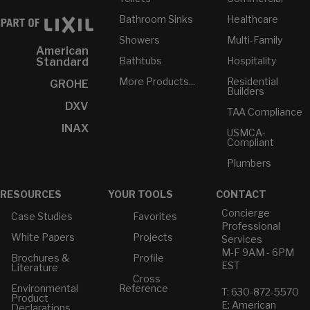
Bathroom Sinks
Healthcare
Showers
Multi-Family
American
Bathtubs
Hospitality
Standard
More Products...
Residential
GROHE
Builders
DXV
TAA Compliance
INAX
USMCA-
Compliant
Plumbers
RESOURCES
YOUR TOOLS
CONTACT
Concierge
Case Studies
Favorites
Professional
White Papers
Projects
Services
M-F 9AM - 6PM
Brochures &
Profile
EST
Literature
Cross
Environmental
Reference
T: 630-872-5570
Product
E: American
Declarations