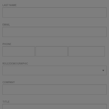
LAST NAME
EMAIL
PHONE
ROLE/DEMOGRAPHIC
COMPANY
TITLE