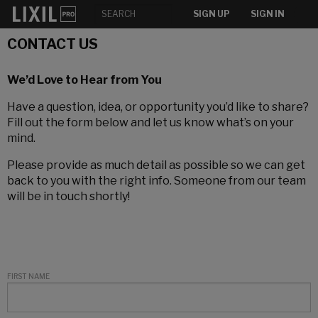
SIGN UP
SIGN IN
CONTACT US
We’d Love to Hear from You
Have a question, idea, or opportunity you’d like to share?
Fill out the form below and let us know what’s on your
mind.
Please provide as much detail as possible so we can get
back to you with the right info. Someone from our team
will be in touch shortly!
FIRST NAME