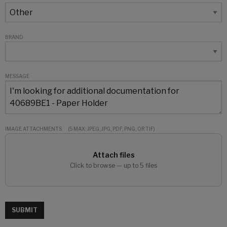
BRAND
MESSAGE
IMAGE ATTACHMENTS
(5 MAX: JPEG, JPG, PDF, PNG, OR TIF)
Attach files
Click to browse — up to 5 files
SUBMIT