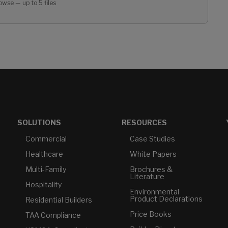
owse — up to 5 files
SOLUTIONS
RESOURCES
Commercial
Case Studies
Healthcare
White Papers
Multi-Family
Brochures &
Literature
Hospitality
Environmental
Product Declarations
Residential Builders
Price Books
TAA Compliance