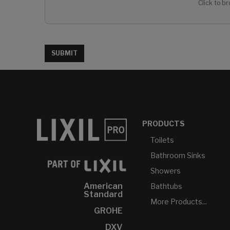
Click to br
SUBMIT
PRODUCTS
Toilets
Bathroom Sinks
Showers
American
Bathtubs
Standard
More Products...
GROHE
DXV