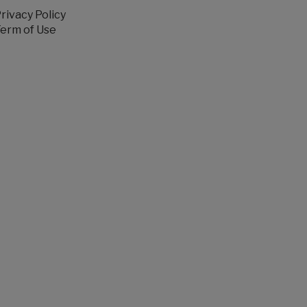
rivacy Policy
erm of Use