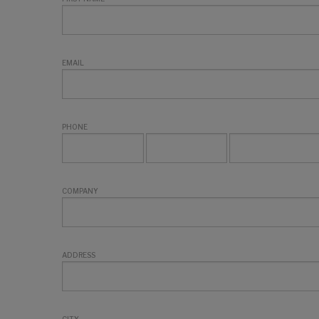
EMAIL
PHONE
COMPANY
ADDRESS