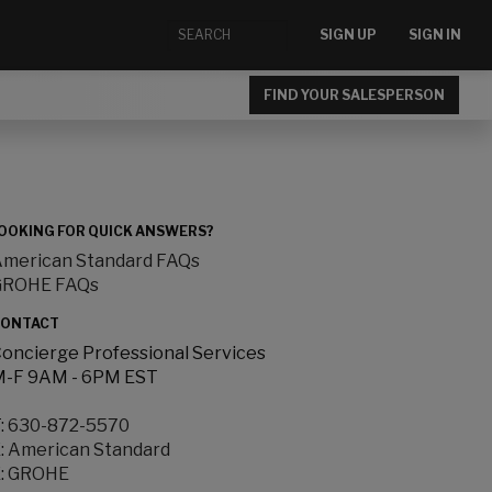
SIGN UP
SIGN IN
FIND YOUR SALESPERSON
OOKING FOR QUICK ANSWERS?
merican Standard FAQs
GROHE FAQs
ONTACT
oncierge Professional Services
-F 9AM - 6PM EST
:
630-872-5570
:
American Standard
:
GROHE