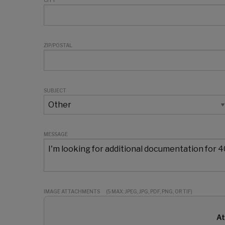
CITY
ZIP/POSTAL
SUBJECT
MESSAGE
IMAGE ATTACHMENTS
(5 MAX: JPEG, JPG, PDF, PNG, OR TIF)
At