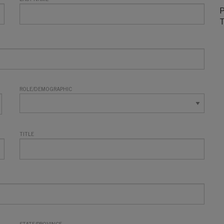
P
T
ROLE/DEMOGRAPHIC
TITLE