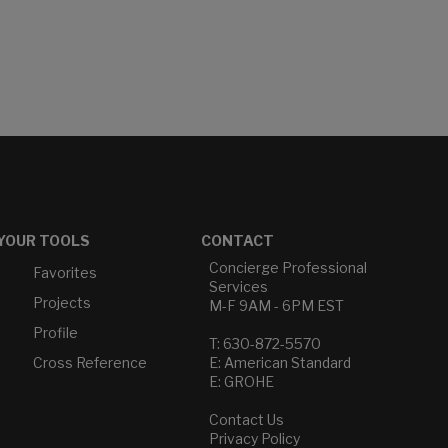
YOUR TOOLS
CONTACT
Concierge Professional
Favorites
Services
Projects
M-F 9AM - 6PM EST
Profile
T: 630-872-5570
Cross Reference
E: American Standard
E: GROHE
Contact Us
Privacy Policy