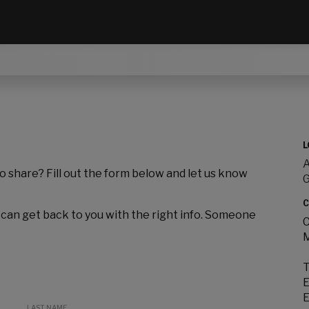
L
A
to share? Fill out the form below and let us know
C
 can get back to you with the right info. Someone
C
M
T
E
E
LAST NAME