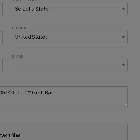
STATE/PROVINCE
COUNTRY
BRAND
tach files