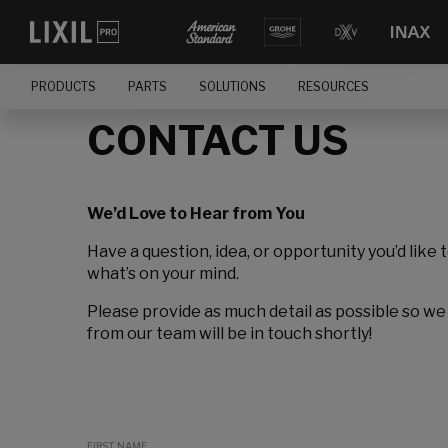
PRODUCTS
PARTS
SOLUTIONS
RESOURCES
CONTACT US
We’d Love to Hear from You
Have a question, idea, or opportunity you’d like 
what’s on your mind.
Please provide as much detail as possible so we
from our team will be in touch shortly!
FIRST NAME