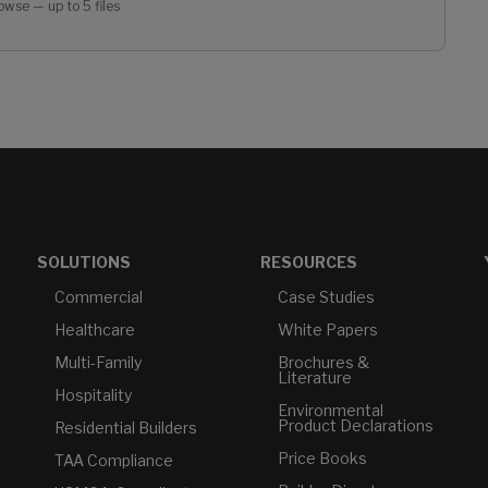
owse — up to 5 files
SOLUTIONS
RESOURCES
Commercial
Case Studies
Healthcare
White Papers
Multi-Family
Brochures &
Literature
Hospitality
Environmental
Product Declarations
Residential Builders
Price Books
TAA Compliance