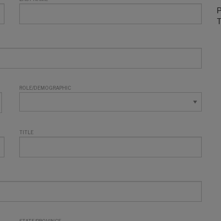
P
T
ROLE/DEMOGRAPHIC
TITLE