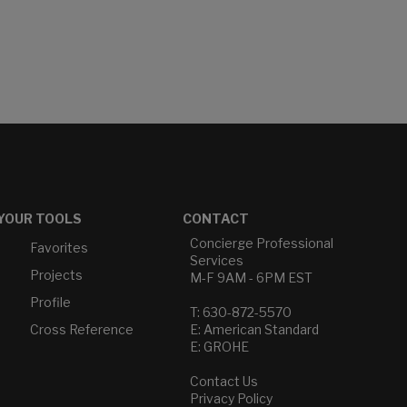
YOUR TOOLS
CONTACT
Concierge Professional
Favorites
Services
Projects
M-F 9AM - 6PM EST
Profile
T: 630-872-5570
Cross Reference
E: American Standard
E: GROHE
Contact Us
Privacy Policy