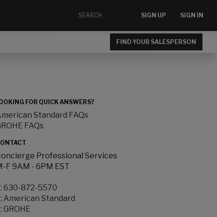
SIGN UP
SIGN IN
FIND YOUR SALESPERSON
OOKING FOR QUICK ANSWERS?
merican Standard FAQs
GROHE FAQs
ONTACT
oncierge Professional Services
-F 9AM - 6PM EST
:
630-872-5570
:
American Standard
:
GROHE