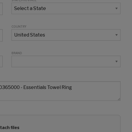
STATE/PROVINCE
COUNTRY
BRAND
tach files