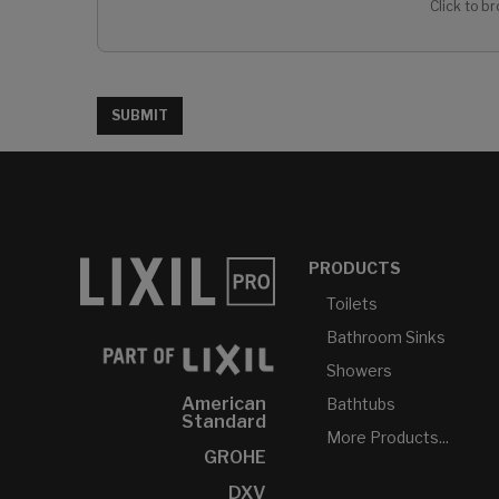
Click to br
SUBMIT
PRODUCTS
Toilets
Bathroom Sinks
Showers
American
Bathtubs
Standard
More Products...
GROHE
DXV