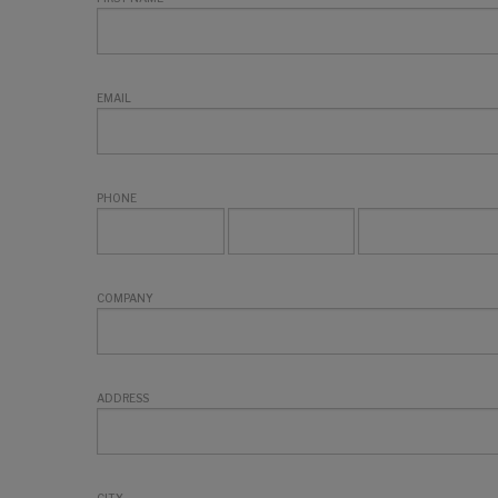
EMAIL
PHONE
COMPANY
ADDRESS