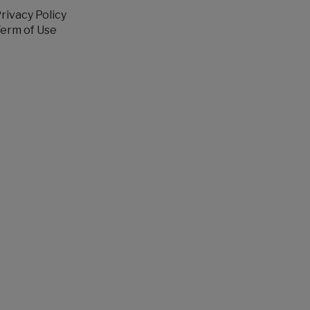
rivacy Policy
erm of Use