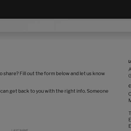
L
A
to share? Fill out the form below and let us know
C
 can get back to you with the right info. Someone
C
M
T
E
E
LAST NAME