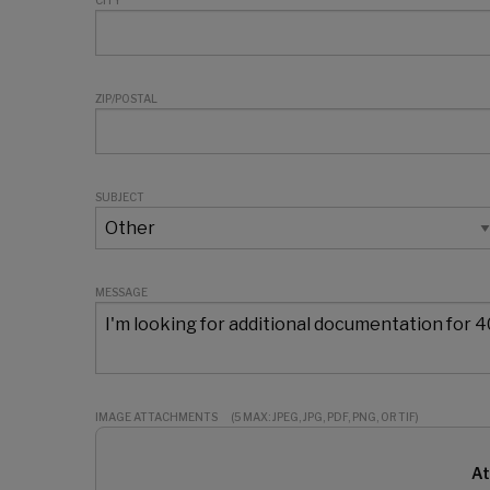
CITY
ZIP/POSTAL
SUBJECT
MESSAGE
IMAGE ATTACHMENTS
(5 MAX: JPEG, JPG, PDF, PNG, OR TIF)
At