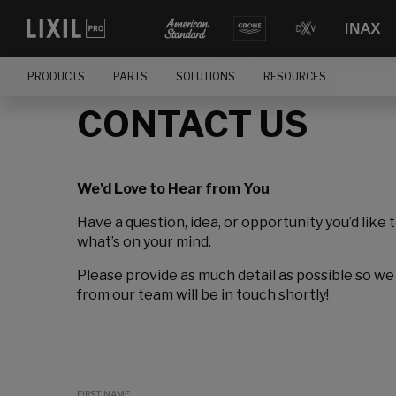
PRODUCTS
PARTS
SOLUTIONS
RESOURCES
CONTACT US
We’d Love to Hear from You
Have a question, idea, or opportunity you’d like 
what’s on your mind.
Please provide as much detail as possible so we
from our team will be in touch shortly!
FIRST NAME