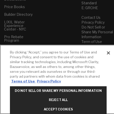
Standard
Price Books
E: GROHE
Builder Directory
Contact Us
LIXIL Water
Privacy Policy
Experience
Do Not Sell or
Center - NYC
Share My Personal
Pro Rebate
Information
Program
Term of Use
American Standard
By clicking “Accept,” you agree to our Terms of Use and
FAQs
Privacy Policy, and consent to the use of cookies and
Grohe FAQs
similar tracking technologies, including Microsoft Clarity,
Bazaarvoice, as well as others to, among other things,
serve you relevant ads ourselves or through our third-
party ad partners with whom data from cookies is shared
Terms of Use
Privacy Policy
DO NOT SELL OR SHARE MY PERSONAL INFORMATION
REJECT ALL
ACCEPT COOKIES