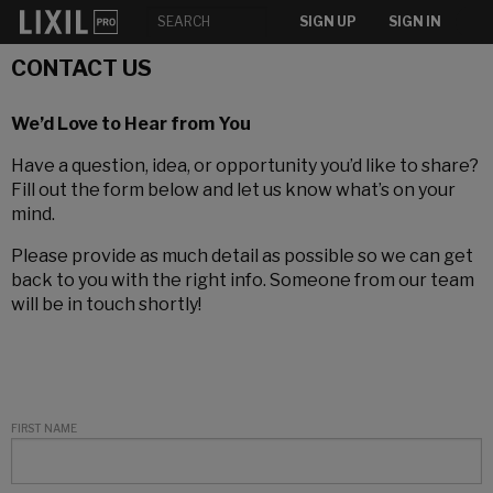
SIGN UP
SIGN IN
CONTACT US
We’d Love to Hear from You
Have a question, idea, or opportunity you’d like to share?
Fill out the form below and let us know what’s on your
mind.
Please provide as much detail as possible so we can get
back to you with the right info. Someone from our team
will be in touch shortly!
FIRST NAME