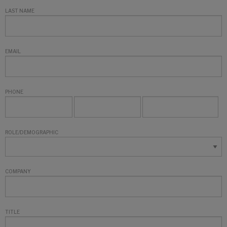
LAST NAME
EMAIL
PHONE
ROLE/DEMOGRAPHIC
COMPANY
TITLE