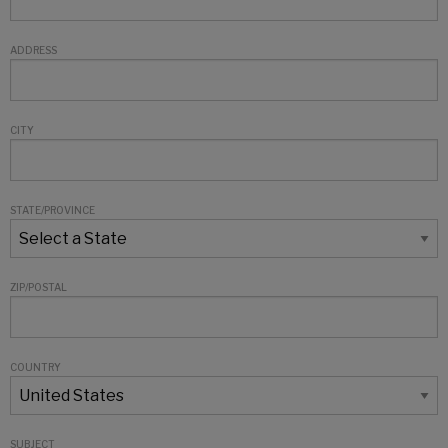
ADDRESS
CITY
STATE/PROVINCE
ZIP/POSTAL
COUNTRY
SUBJECT