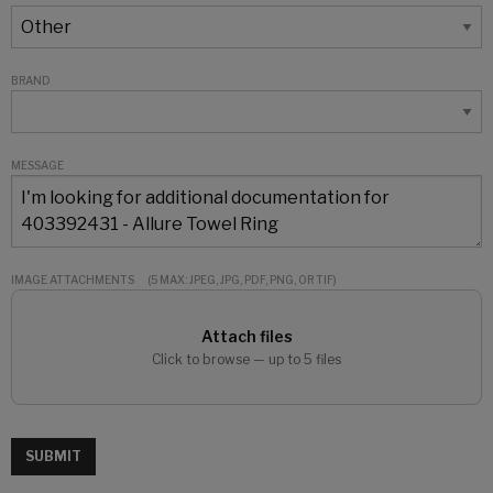
BRAND
MESSAGE
IMAGE ATTACHMENTS
(5 MAX: JPEG, JPG, PDF, PNG, OR TIF)
Attach files
Click to browse — up to 5 files
SUBMIT