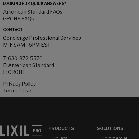
LOOKING FOR QUICK ANSWERS?
American Standard FAQs
GROHE FAQs
CONTACT
Concierge Professional Services
M-F 9AM - 6PM EST
T:
630-872-5570
E:
American Standard
E:
GROHE
Privacy Policy
Term of Use
PRODUCTS
SOLUTIONS
Toilets
Commercial