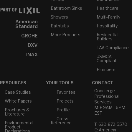
Bathroom Sinks
Healthcare
Showers
Multi-Family
American
Bathtubs
Hospitality
Standard
More Products...
Residential
GROHE
Builders
DXV
TAA Compliance
INAX
USMCA-
Compliant
Plumbers
RESOURCES
YOUR TOOLS
CONTACT
Concierge
Case Studies
Favorites
Professional
White Papers
Projects
Services
M-F 9AM - 6PM
Brochures &
Profile
EST
Literature
Cross
Environmental
Reference
T: 630-872-5570
Product
E: American
Declarations