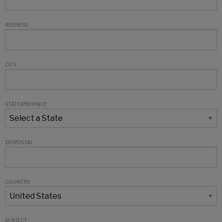
ADDRESS
CITY
STATE/PROVINCE
ZIP/POSTAL
COUNTRY
SUBJECT