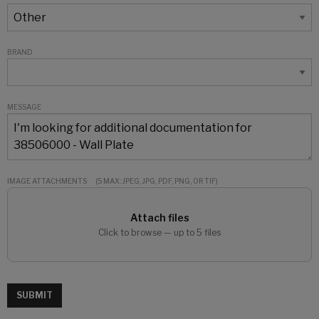
BRAND
MESSAGE
IMAGE ATTACHMENTS
(5 MAX: JPEG, JPG, PDF, PNG, OR TIF)
Attach files
Click to browse — up to 5 files
SUBMIT