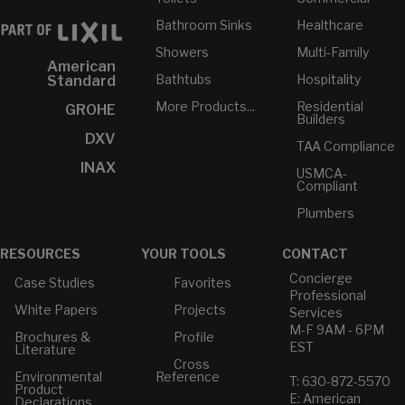
Bathroom Sinks
Healthcare
Showers
Multi-Family
American
Bathtubs
Hospitality
Standard
More Products...
Residential
GROHE
Builders
DXV
TAA Compliance
INAX
USMCA-
Compliant
Plumbers
RESOURCES
YOUR TOOLS
CONTACT
Concierge
Case Studies
Favorites
Professional
White Papers
Projects
Services
M-F 9AM - 6PM
Brochures &
Profile
EST
Literature
Cross
Environmental
Reference
T: 630-872-5570
Product
E: American
Declarations