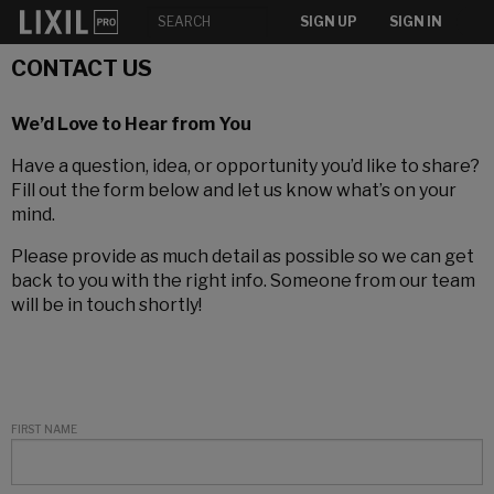
SIGN UP
SIGN IN
CONTACT US
We’d Love to Hear from You
Have a question, idea, or opportunity you’d like to share?
Fill out the form below and let us know what’s on your
mind.
Please provide as much detail as possible so we can get
back to you with the right info. Someone from our team
will be in touch shortly!
FIRST NAME