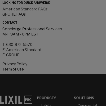
LOOKING FOR QUICK ANSWERS?
American Standard FAQs
GROHE FAQs
CONTACT
Concierge Professional Services
M-F 9AM - 6PM EST
T:
630-872-5570
E:
American Standard
E:
GROHE
Privacy Policy
Term of Use
PRODUCTS
SOLUTIONS
Toilets
Commercial