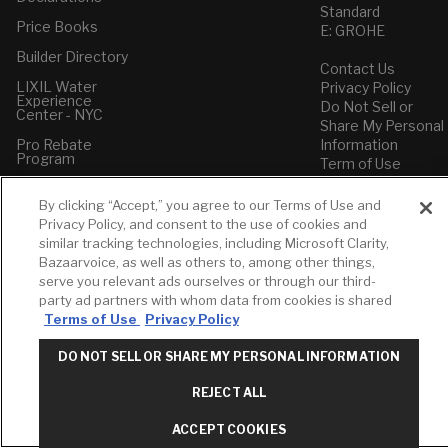
Standard
Price Books
E: GROHE
Builder Directory
Contact Us
LIXIL Water
Privacy Policy
Experience
Do Not Sell or
Center - NYC
Share My Personal
Pro Rebate
Information
Program
Term of Use
American Standard
By clicking “Accept,” you agree to our Terms of Use and
FAQs
Privacy Policy, and consent to the use of cookies and
Grohe FAQs
similar tracking technologies, including Microsoft Clarity,
Bazaarvoice, as well as others to, among other things,
serve you relevant ads ourselves or through our third-
party ad partners with whom data from cookies is shared
Terms of Use
Privacy Policy
DO NOT SELL OR SHARE MY PERSONAL INFORMATION
REJECT ALL
ACCEPT COOKIES