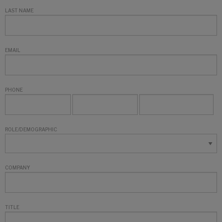
LAST NAME
EMAIL
PHONE
ROLE/DEMOGRAPHIC
COMPANY
TITLE