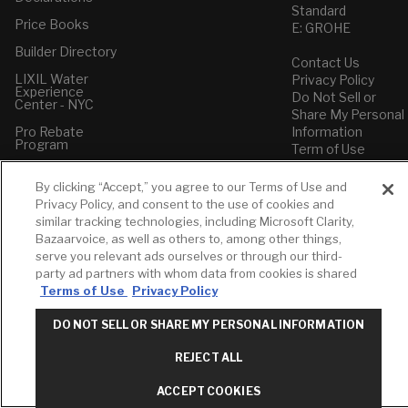
Standard
Price Books
E: GROHE
Builder Directory
Contact Us
LIXIL Water
Privacy Policy
Experience
Do Not Sell or
Center - NYC
Share My Personal
Pro Rebate
Information
Program
Term of Use
American Standard
By clicking “Accept,” you agree to our Terms of Use and
FAQs
Privacy Policy, and consent to the use of cookies and
Grohe FAQs
similar tracking technologies, including Microsoft Clarity,
Bazaarvoice, as well as others to, among other things,
serve you relevant ads ourselves or through our third-
party ad partners with whom data from cookies is shared
Terms of Use
Privacy Policy
DO NOT SELL OR SHARE MY PERSONAL INFORMATION
REJECT ALL
ACCEPT COOKIES