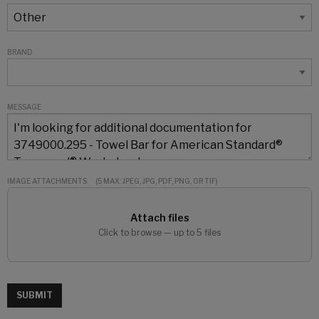
BRAND
MESSAGE
IMAGE ATTACHMENTS
(5 MAX: JPEG, JPG, PDF, PNG, OR TIF)
Attach files
Click to browse — up to 5 files
SUBMIT