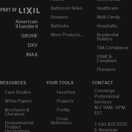
Bathroom Sinks
Healthcare
Showers
Multi-Family
American
Bathtubs
Hospitality
Standard
More Products...
Residential
GROHE
Builders
DXV
TAA Compliance
INAX
USMCA-
Compliant
Plumbers
RESOURCES
YOUR TOOLS
CONTACT
Concierge
Case Studies
Favorites
Professional
White Papers
Projects
Services
M-F 9AM - 6PM
Brochures &
Profile
EST
Literature
Cross
Environmental
Reference
T: 630-872-5570
Product
E: American
Declarations