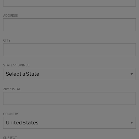
ADDRESS
CITY
STATE/PROVINCE
ZIP/POSTAL
COUNTRY
SUBJECT