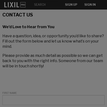
SIGN UP
SIGN IN
CONTACT US
We’d Love to Hear from You
Have a question, idea, or opportunity you’d like to share?
Fill out the form below and let us know what’s on your
mind.
Please provide as much detail as possible so we can get
back to you with the right info. Someone from our team
will be in touch shortly!
FIRST NAME