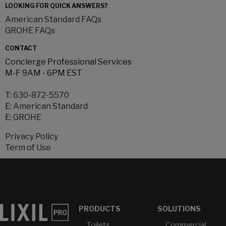
LOOKING FOR QUICK ANSWERS?
American Standard FAQs
GROHE FAQs
CONTACT
Concierge Professional Services
M-F 9AM - 6PM EST
T:
630-872-5570
E:
American Standard
E:
GROHE
Privacy Policy
Term of Use
PRODUCTS
SOLUTIONS
Toilets
Commercial