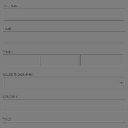
LAST NAME
EMAIL
PHONE
ROLE/DEMOGRAPHIC
COMPANY
TITLE