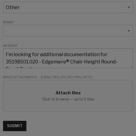
BRAND
MESSAGE
IMAGE ATTACHMENTS
(5 MAX: JPEG, JPG, PDF, PNG, OR TIF)
Attach files
Click to browse — up to 5 files
SUBMIT