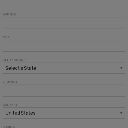
ADDRESS
CITY
STATE/PROVINCE
ZIP/POSTAL
COUNTRY
SUBJECT