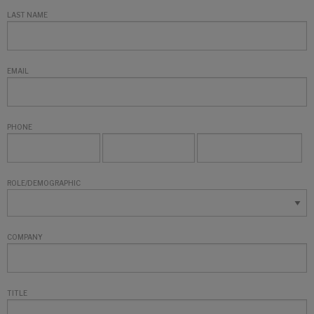
LAST NAME
EMAIL
PHONE
ROLE/DEMOGRAPHIC
COMPANY
TITLE