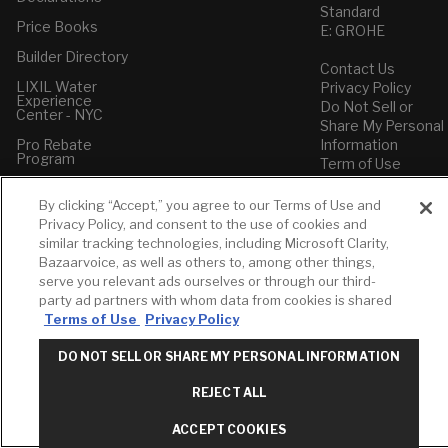
Standard
Price Books
E: GROHE
Builder Directory
Contact Us
LIXIL Water
Privacy Policy
Experience
Do Not Sell or
Center - NYC
Share My Personal
Pro Rebate
Information
Program
Term of Use
American Standard
By clicking “Accept,” you agree to our Terms of Use and
FAQs
Privacy Policy, and consent to the use of cookies and
Grohe FAQs
similar tracking technologies, including Microsoft Clarity,
Bazaarvoice, as well as others to, among other things,
serve you relevant ads ourselves or through our third-
party ad partners with whom data from cookies is shared
Terms of Use
Privacy Policy
DO NOT SELL OR SHARE MY PERSONAL INFORMATION
REJECT ALL
ACCEPT COOKIES