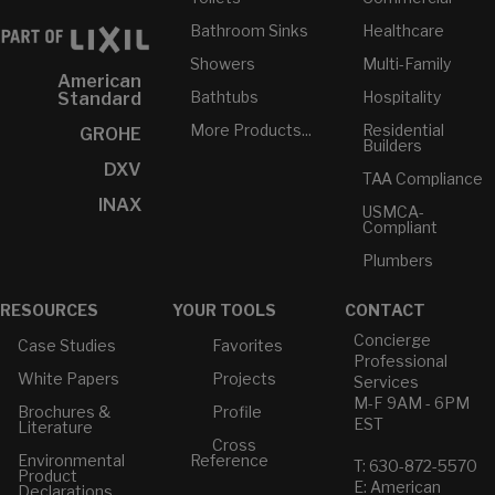
Bathroom Sinks
Healthcare
Showers
Multi-Family
American
Bathtubs
Hospitality
Standard
More Products...
Residential
GROHE
Builders
DXV
TAA Compliance
INAX
USMCA-
Compliant
Plumbers
RESOURCES
YOUR TOOLS
CONTACT
Concierge
Case Studies
Favorites
Professional
White Papers
Projects
Services
M-F 9AM - 6PM
Brochures &
Profile
EST
Literature
Cross
Environmental
Reference
T: 630-872-5570
Product
E: American
Declarations