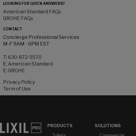
LOOKING FOR QUICK ANSWERS?
American Standard FAQs
GROHE FAQs
CONTACT
Concierge Professional Services
M-F 9AM - 6PM EST
T:
630-872-5570
E:
American Standard
E:
GROHE
Privacy Policy
Term of Use
PRODUCTS
SOLUTIONS
Toilets
Commercial