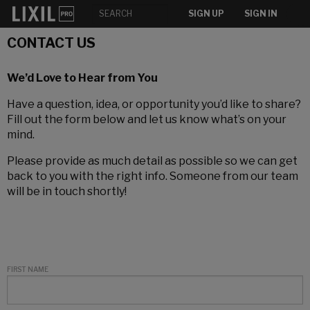
SIGN UP
SIGN IN
CONTACT US
We’d Love to Hear from You
Have a question, idea, or opportunity you’d like to share?
Fill out the form below and let us know what’s on your
mind.
Please provide as much detail as possible so we can get
back to you with the right info. Someone from our team
will be in touch shortly!
FIRST NAME