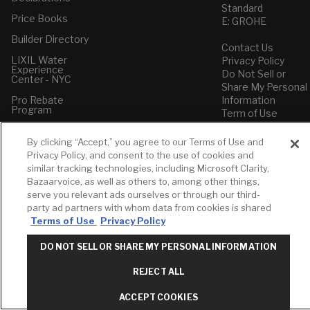
Standard
Price Books
E: GROHE
Builder Directory
Contact Us
LIXIL Water
Privacy Policy
Experience
Do Not Sell or
Center - NYC
Share My Personal
Pro Rebate
Information
Program
Term of Use
American Standard
By clicking “Accept,” you agree to our Terms of Use and
FAQs
Privacy Policy, and consent to the use of cookies and
Grohe FAQs
similar tracking technologies, including Microsoft Clarity,
Bazaarvoice, as well as others to, among other things,
serve you relevant ads ourselves or through our third-
party ad partners with whom data from cookies is shared
Terms of Use
Privacy Policy
DO NOT SELL OR SHARE MY PERSONAL INFORMATION
REJECT ALL
ACCEPT COOKIES