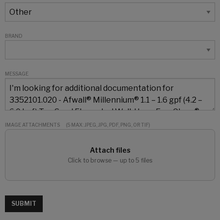
BRAND
MESSAGE
IMAGE ATTACHMENTS
(5 MAX: JPEG, JPG, PDF, PNG, OR TIF)
Attach files
Click to browse — up to 5 files
SUBMIT