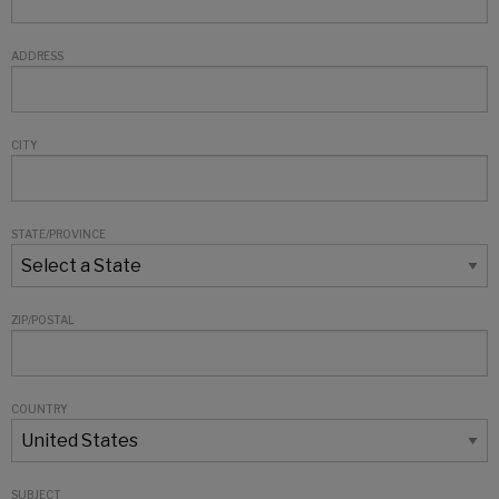
ADDRESS
CITY
STATE/PROVINCE
ZIP/POSTAL
COUNTRY
SUBJECT