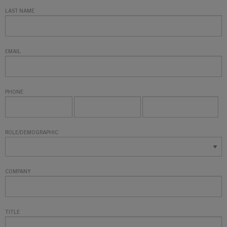
LAST NAME
EMAIL
PHONE
ROLE/DEMOGRAPHIC
COMPANY
TITLE