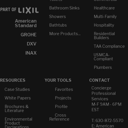
Bathroom Sinks
Healthcare
Showers
Multi-Family
American
Bathtubs
Hospitality
Standard
More Products...
Residential
GROHE
Builders
DXV
TAA Compliance
INAX
USMCA-
Compliant
Plumbers
RESOURCES
YOUR TOOLS
CONTACT
Concierge
Case Studies
Favorites
Professional
White Papers
Projects
Services
M-F 9AM - 6PM
Brochures &
Profile
EST
Literature
Cross
Environmental
Reference
T: 630-872-5570
Product
E: American
Declarations