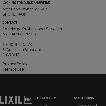
LOOKING FOR QUICK ANSWERS?
American Standard FAQs
GROHE FAQs
CONTACT
Concierge Professional Services
M-F 9AM - 6PM EST
T:
630-872-5570
E:
American Standard
E:
GROHE
Privacy Policy
Term of Use
PRODUCTS
SOLUTIONS
Toilets
Commercial