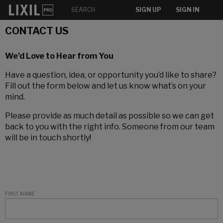
SIGN UP
SIGN IN
CONTACT US
We’d Love to Hear from You
Have a question, idea, or opportunity you’d like to share?
Fill out the form below and let us know what’s on your
mind.
Please provide as much detail as possible so we can get
back to you with the right info. Someone from our team
will be in touch shortly!
FIRST NAME