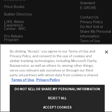
Standard
Price Books
E: GROHE
Builder Directory
Contact Us
LIXIL Water
Privacy Policy
Experience
Do Not Sell or
Center - NYC
Share My Personal
Pro Rebate
Information
Program
Term of Use
American Standard
By clicking “Accept,” you agree to our Terms of Use and
FAQs
Privacy Policy, and consent to the use of cookies and
Grohe FAQs
similar tracking technologies, including Microsoft Clarity,
Bazaarvoice, as well as others to, among other things,
serve you relevant ads ourselves or through our third-
party ad partners with whom data from cookies is shared
Terms of Use
Privacy Policy
DO NOT SELL OR SHARE MY PERSONAL INFORMATION
REJECT ALL
ACCEPT COOKIES