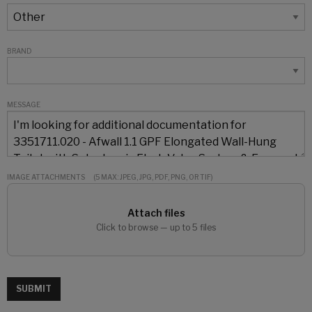
BRAND
MESSAGE
IMAGE ATTACHMENTS
(5 MAX: JPEG, JPG, PDF, PNG, OR TIF)
Attach files
Click to browse — up to 5 files
SUBMIT