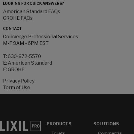
LOOKING FOR QUICK ANSWERS?
American Standard FAQs
GROHE FAQs
CONTACT
Concierge Professional Services
M-F 9AM - 6PM EST
T:
630-872-5570
E:
American Standard
E:
GROHE
Privacy Policy
Term of Use
PRODUCTS
SOLUTIONS
Toilets
Commercial