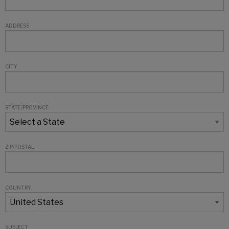
ADDRESS
CITY
STATE/PROVINCE
ZIP/POSTAL
COUNTRY
SUBJECT