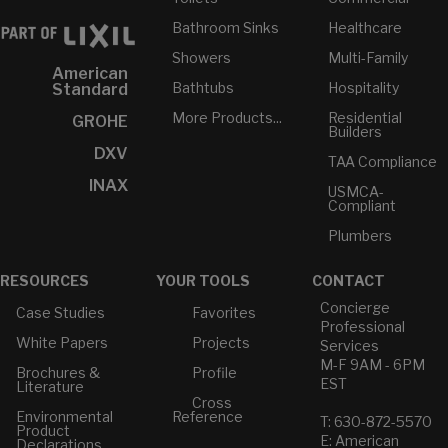
Bathroom Sinks
Healthcare
Showers
Multi-Family
American
Bathtubs
Hospitality
Standard
More Products...
Residential
GROHE
Builders
DXV
TAA Compliance
INAX
USMCA-
Compliant
Plumbers
RESOURCES
YOUR TOOLS
CONTACT
Concierge
Case Studies
Favorites
Professional
White Papers
Projects
Services
M-F 9AM - 6PM
Brochures &
Profile
EST
Literature
Cross
Environmental
Reference
T: 630-872-5570
Product
E: American
Declarations