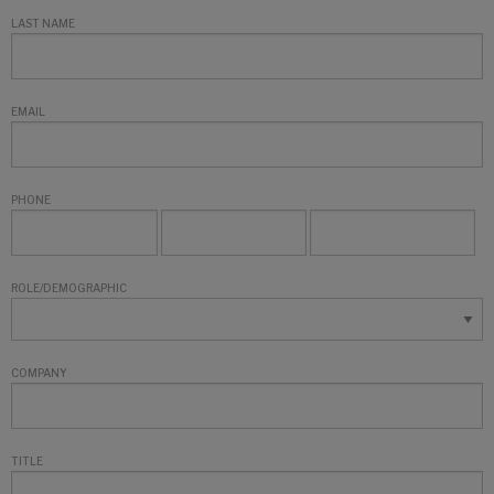
LAST NAME
EMAIL
PHONE
ROLE/DEMOGRAPHIC
COMPANY
TITLE