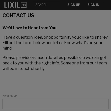
SIGN UP
SIGN IN
CONTACT US
We’d Love to Hear from You
Have a question, idea, or opportunity you’d like to share?
Fill out the form below and let us know what’s on your
mind.
Please provide as much detail as possible so we can get
back to you with the right info. Someone from our team
will be in touch shortly!
FIRST NAME