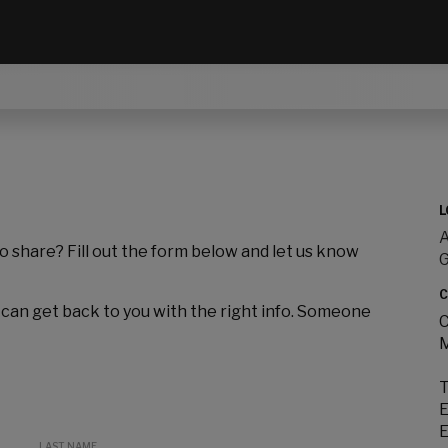
L
A
to share? Fill out the form below and let us know
C
 can get back to you with the right info. Someone
C
M
T
E
E
LAST NAME