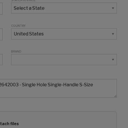
STATE/PROVINCE
COUNTRY
BRAND
tach files