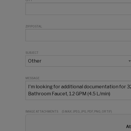
CITY
ZIP/POSTAL
SUBJECT
MESSAGE
IMAGE ATTACHMENTS
(5 MAX: JPEG, JPG, PDF, PNG, OR TIF)
At