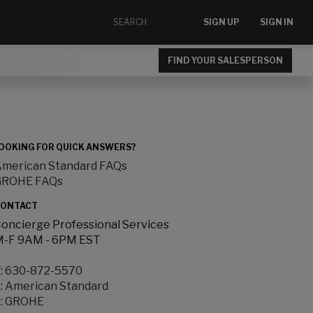
SIGN UP
SIGN IN
FIND YOUR SALESPERSON
OOKING FOR QUICK ANSWERS?
merican Standard FAQs
GROHE FAQs
ONTACT
oncierge Professional Services
-F 9AM - 6PM EST
:
630-872-5570
:
American Standard
:
GROHE