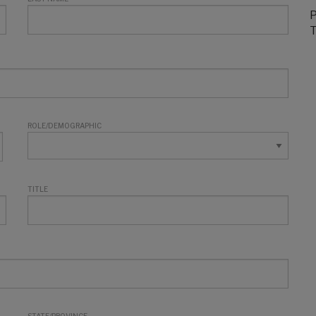
P
T
ROLE/DEMOGRAPHIC
TITLE