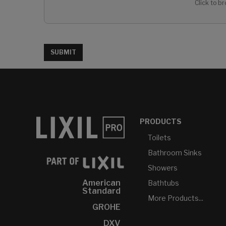
Click to br
SUBMIT
PRODUCTS
Toilets
Bathroom Sinks
Showers
American
Bathtubs
Standard
More Products...
GROHE
DXV