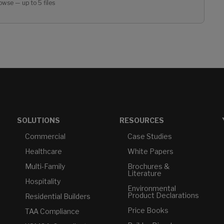
owse — up to 5 files
SOLUTIONS
RESOURCES
Commercial
Case Studies
Healthcare
White Papers
Multi-Family
Brochures &
Literature
Hospitality
Environmental
Product Declarations
Residential Builders
Price Books
TAA Compliance