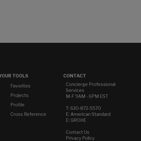
YOUR TOOLS
CONTACT
Concierge Professional
Favorites
Services
Projects
M-F 9AM - 6PM EST
Profile
T: 630-872-5570
Cross Reference
E: American Standard
E: GROHE
Contact Us
Privacy Policy