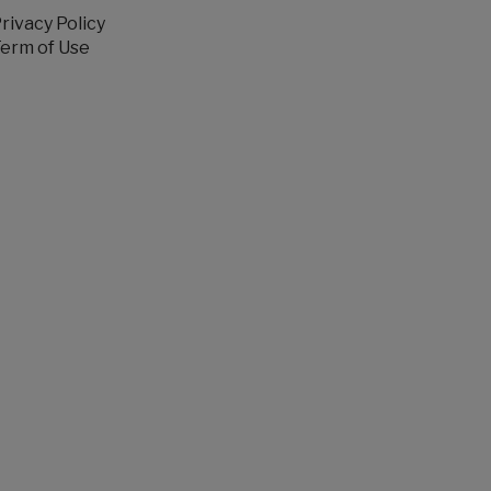
rivacy Policy
erm of Use