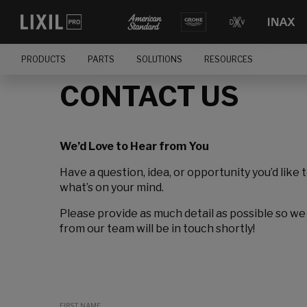
PRODUCTS
PARTS
SOLUTIONS
RESOURCES
CONTACT US
We’d Love to Hear from You
Have a question, idea, or opportunity you’d like 
what’s on your mind.
Please provide as much detail as possible so we
from our team will be in touch shortly!
FIRST NAME