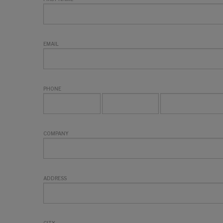
EMAIL
PHONE
COMPANY
ADDRESS