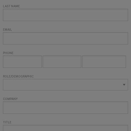
LAST NAME
EMAIL
PHONE
ROLE/DEMOGRAPHIC
COMPANY
TITLE