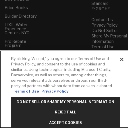
Standard
Price Books
E: GROHE
Builder Directory
Contact Us
LIXIL Water
Privacy Policy
Experience
Do Not Sell or
Center - NYC
Share My Personal
Pro Rebate
Information
Program
Term of Use
American Standard
By clicking “Accept,” you agree to our Terms of Use and
FAQs
Privacy Policy, and consent to the use of cookies and
Grohe FAQs
similar tracking technologies, including Microsoft Clarity,
Bazaarvoice, as well as others to, among other things,
serve you relevant ads ourselves or through our third-
party ad partners with whom data from cookies is shared
Terms of Use
Privacy Policy
DO NOT SELL OR SHARE MY PERSONAL INFORMATION
REJECT ALL
ACCEPT COOKIES