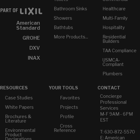
Bathroom Sinks
Healthcare
Showers
Multi-Family
American
Bathtubs
Hospitality
Standard
More Products...
Residential
GROHE
Builders
DXV
TAA Compliance
INAX
USMCA-
Compliant
Plumbers
RESOURCES
YOUR TOOLS
CONTACT
Concierge
Case Studies
Favorites
Professional
White Papers
Projects
Services
M-F 9AM - 6PM
Brochures &
Profile
EST
Literature
Cross
Environmental
Reference
T: 630-872-5570
Product
E: American
Declarations