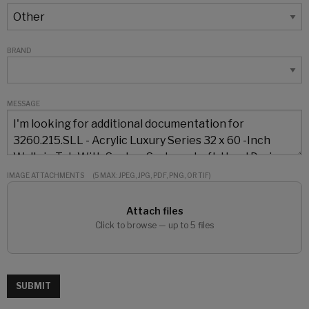
BRAND
MESSAGE
IMAGE ATTACHMENTS
(5 MAX: JPEG, JPG, PDF, PNG, OR TIF)
Attach files
Click to browse — up to 5 files
SUBMIT