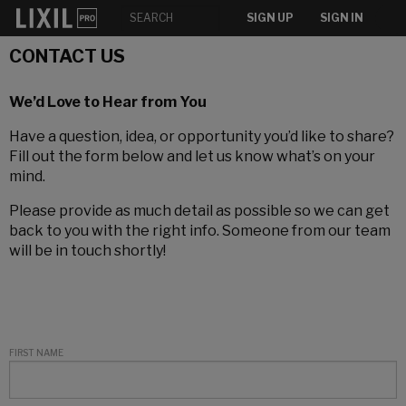
SIGN UP
SIGN IN
CONTACT US
We’d Love to Hear from You
Have a question, idea, or opportunity you’d like to share?
Fill out the form below and let us know what’s on your
mind.
Please provide as much detail as possible so we can get
back to you with the right info. Someone from our team
will be in touch shortly!
FIRST NAME