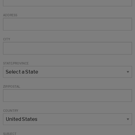
ADDRESS
CITY
STATE/PROVINCE
ZIP/POSTAL
COUNTRY
SUBJECT