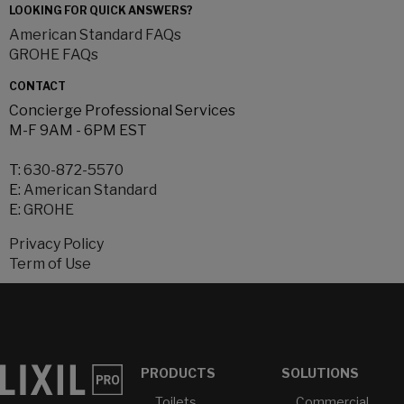
LOOKING FOR QUICK ANSWERS?
American Standard FAQs
GROHE FAQs
CONTACT
Concierge Professional Services
M-F 9AM - 6PM EST
T:
630-872-5570
E:
American Standard
E:
GROHE
Privacy Policy
Term of Use
PRODUCTS
SOLUTIONS
Toilets
Commercial