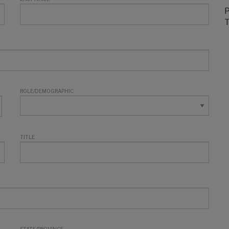
P
T
ROLE/DEMOGRAPHIC
TITLE