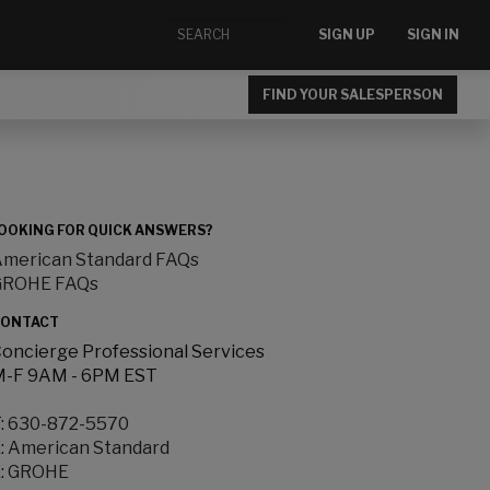
SIGN UP
SIGN IN
FIND YOUR SALESPERSON
OOKING FOR QUICK ANSWERS?
merican Standard FAQs
GROHE FAQs
ONTACT
oncierge Professional Services
-F 9AM - 6PM EST
:
630-872-5570
:
American Standard
:
GROHE