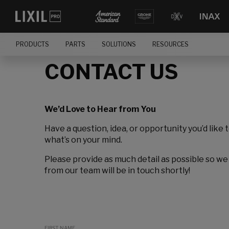
PRODUCTS
PARTS
SOLUTIONS
RESOURCES
CONTACT US
We’d Love to Hear from You
Have a question, idea, or opportunity you’d like 
what’s on your mind.
Please provide as much detail as possible so we
from our team will be in touch shortly!
FIRST NAME