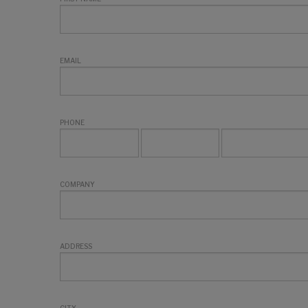
EMAIL
PHONE
COMPANY
ADDRESS