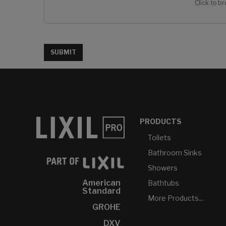
Click to br
SUBMIT
PRODUCTS
Toilets
Bathroom Sinks
Showers
American
Bathtubs
Standard
More Products...
GROHE
DXV