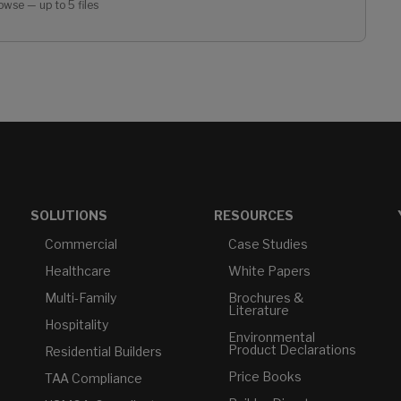
owse — up to 5 files
SOLUTIONS
RESOURCES
Commercial
Case Studies
Healthcare
White Papers
Multi-Family
Brochures &
Literature
Hospitality
Environmental
Product Declarations
Residential Builders
Price Books
TAA Compliance