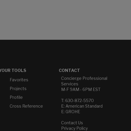
YOUR TOOLS
CONTACT
Concierge Professional
Favorites
Services
Projects
M-F 9AM - 6PM EST
Profile
T: 630-872-5570
Cross Reference
E: American Standard
E: GROHE
Contact Us
Privacy Policy