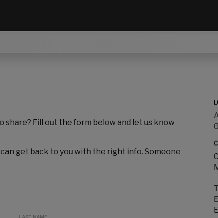
L
A
to share? Fill out the form below and let us know
C
 can get back to you with the right info. Someone
C
M
T
E
E
LAST NAME