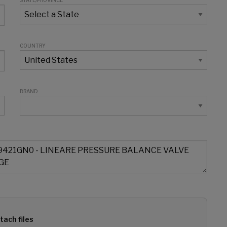
STATE/PROVINCE
COUNTRY
BRAND
tach files