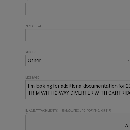
CITY
ZIP/POSTAL
SUBJECT
MESSAGE
IMAGE ATTACHMENTS
(5 MAX: JPEG, JPG, PDF, PNG, OR TIF)
At