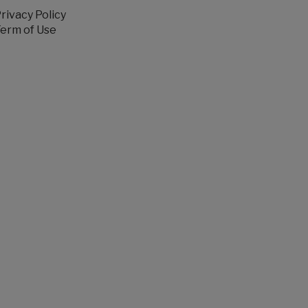
rivacy Policy
erm of Use