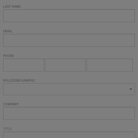
LAST NAME
EMAIL
PHONE
ROLE/DEMOGRAPHIC
COMPANY
TITLE