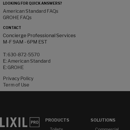
LOOKING FOR QUICK ANSWERS?
American Standard FAQs
GROHE FAQs
CONTACT
Concierge Professional Services
M-F 9AM - 6PM EST
T:
630-872-5570
E:
American Standard
E:
GROHE
Privacy Policy
Term of Use
PRODUCTS
SOLUTIONS
Toilets
Commercial