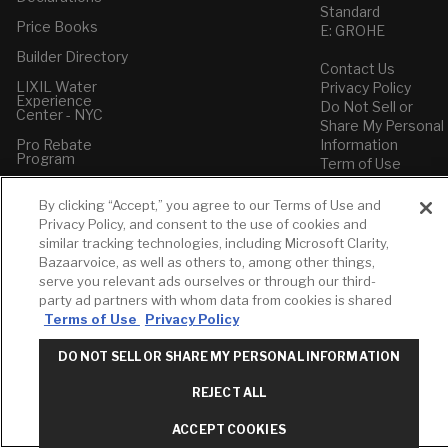
Standard
Price Books
E: GROHE
Builder Directory
Contact Us
LIXIL Water
Privacy Policy
Experience
Do Not Sell or
Center - NYC
Share My Personal
Pro Rebate
Information
Program
Term of Use
American Standard
By clicking “Accept,” you agree to our Terms of Use and
FAQs
Privacy Policy, and consent to the use of cookies and
Grohe FAQs
similar tracking technologies, including Microsoft Clarity,
Bazaarvoice, as well as others to, among other things,
serve you relevant ads ourselves or through our third-
party ad partners with whom data from cookies is shared
Terms of Use
Privacy Policy
DO NOT SELL OR SHARE MY PERSONAL INFORMATION
REJECT ALL
ACCEPT COOKIES