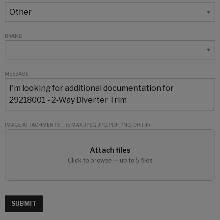
BRAND
MESSAGE
IMAGE ATTACHMENTS
(5 MAX: JPEG, JPG, PDF, PNG, OR TIF)
Attach files
Click to browse — up to 5 files
SUBMIT