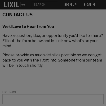
SIGN UP
SIGN IN
CONTACT US
We’d Love to Hear from You
Have a question, idea, or opportunity you’d like to share?
Fill out the form below and let us know what’s on your
mind.
Please provide as much detail as possible so we can get
back to you with the right info. Someone from our team
will be in touch shortly!
FIRST NAME