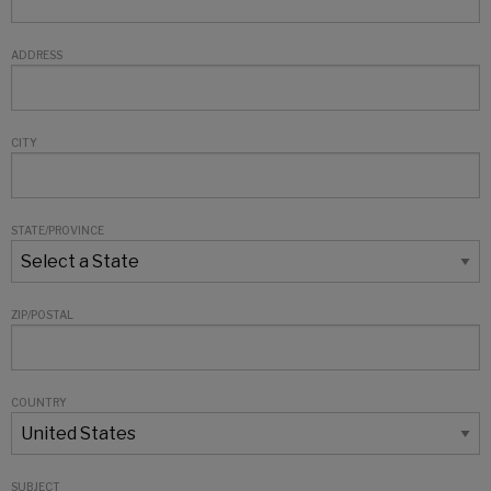
ADDRESS
CITY
STATE/PROVINCE
ZIP/POSTAL
COUNTRY
SUBJECT