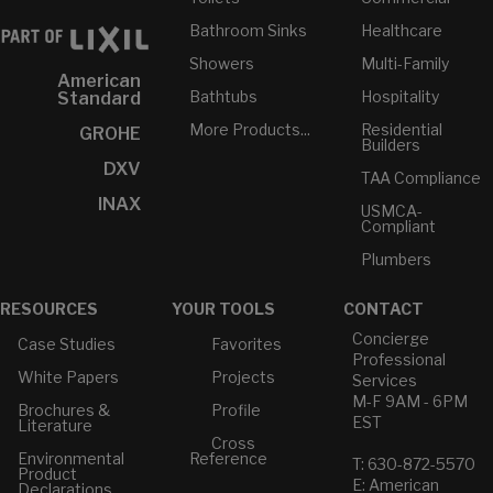
Bathroom Sinks
Healthcare
Showers
Multi-Family
American
Bathtubs
Hospitality
Standard
More Products...
Residential
GROHE
Builders
DXV
TAA Compliance
INAX
USMCA-
Compliant
Plumbers
RESOURCES
YOUR TOOLS
CONTACT
Concierge
Case Studies
Favorites
Professional
White Papers
Projects
Services
M-F 9AM - 6PM
Brochures &
Profile
EST
Literature
Cross
Environmental
Reference
T: 630-872-5570
Product
E: American
Declarations