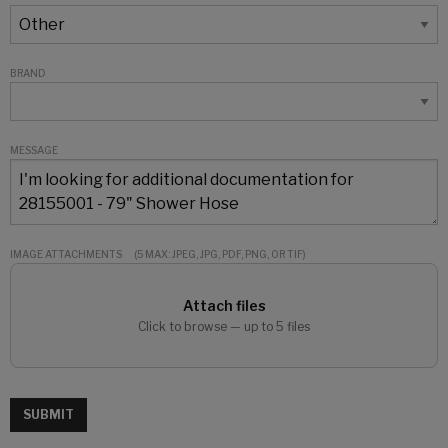
BRAND
MESSAGE
IMAGE ATTACHMENTS
(5 MAX: JPEG, JPG, PDF, PNG, OR TIF)
Attach files
Click to browse — up to 5 files
SUBMIT