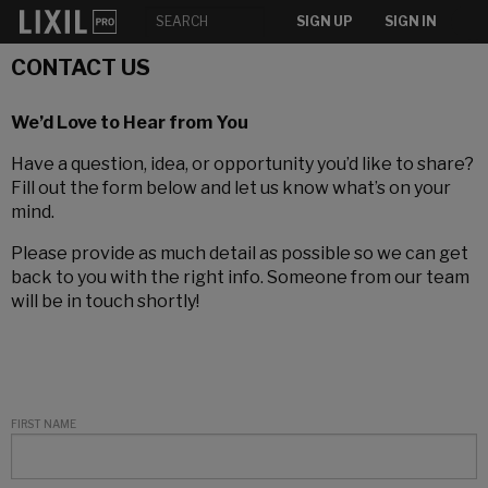
SIGN UP
SIGN IN
CONTACT US
We’d Love to Hear from You
Have a question, idea, or opportunity you’d like to share?
Fill out the form below and let us know what’s on your
mind.
Please provide as much detail as possible so we can get
back to you with the right info. Someone from our team
will be in touch shortly!
FIRST NAME