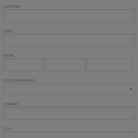
LAST NAME
EMAIL
PHONE
ROLE/DEMOGRAPHIC
COMPANY
TITLE