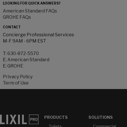
LOOKING FOR QUICK ANSWERS?
American Standard FAQs
GROHE FAQs
CONTACT
Concierge Professional Services
M-F 9AM - 6PM EST
T:
630-872-5570
E:
American Standard
E:
GROHE
Privacy Policy
Term of Use
PRODUCTS
SOLUTIONS
Toilets
Commercial