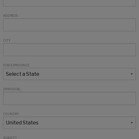
ADDRESS
CITY
STATE/PROVINCE
ZIP/POSTAL
COUNTRY
SUBJECT