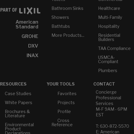
Bathroom Sinks
Healthcare
Showers
Multi-Family
American
Bathtubs
Hospitality
Standard
More Products...
Residential
GROHE
Builders
DXV
TAA Compliance
INAX
USMCA-
Compliant
Plumbers
RESOURCES
YOUR TOOLS
CONTACT
Concierge
Case Studies
Favorites
Professional
White Papers
Projects
Services
M-F 9AM - 6PM
Brochures &
Profile
EST
Literature
Cross
Environmental
Reference
T: 630-872-5570
Product
E: American
Declarations