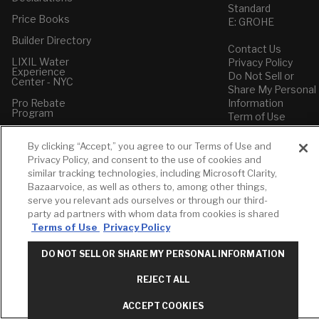
Standard
Price Books
E: GROHE
Builder Directory
Contact Us
LIXIL Water
Privacy Policy
Experience
Do Not Sell or
Center - NYC
Share My Personal
Pro Rebate
Information
Program
Term of Use
American Standard
By clicking “Accept,” you agree to our Terms of Use and
FAQs
Privacy Policy, and consent to the use of cookies and
Grohe FAQs
similar tracking technologies, including Microsoft Clarity,
Bazaarvoice, as well as others to, among other things,
serve you relevant ads ourselves or through our third-
party ad partners with whom data from cookies is shared
Terms of Use
Privacy Policy
DO NOT SELL OR SHARE MY PERSONAL INFORMATION
REJECT ALL
ACCEPT COOKIES