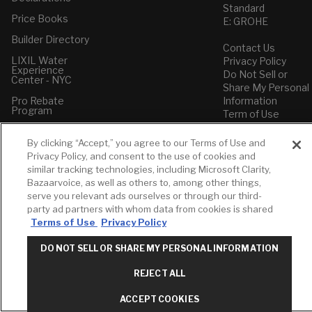
Standard
Price Books
E: GROHE
Builder Directory
Contact Us
LIXIL Water
Privacy Policy
Experience
Do Not Sell or
Center - NYC
Share My Personal
Pro Rebate
Information
Program
Term of Use
American Standard
By clicking “Accept,” you agree to our Terms of Use and
FAQs
Privacy Policy, and consent to the use of cookies and
Grohe FAQs
similar tracking technologies, including Microsoft Clarity,
Bazaarvoice, as well as others to, among other things,
serve you relevant ads ourselves or through our third-
party ad partners with whom data from cookies is shared
Terms of Use
Privacy Policy
DO NOT SELL OR SHARE MY PERSONAL INFORMATION
REJECT ALL
ACCEPT COOKIES