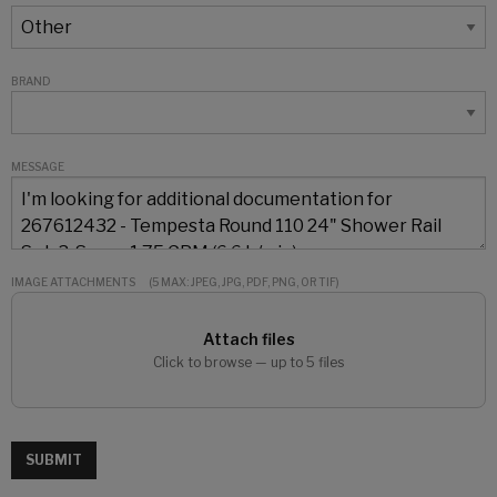
BRAND
MESSAGE
IMAGE ATTACHMENTS
(5 MAX: JPEG, JPG, PDF, PNG, OR TIF)
Attach files
Click to browse — up to 5 files
SUBMIT