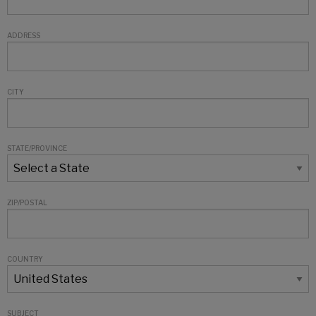
ADDRESS
CITY
STATE/PROVINCE
ZIP/POSTAL
COUNTRY
SUBJECT