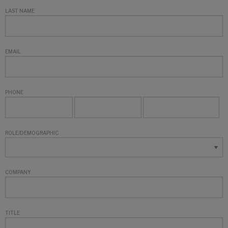
LAST NAME
EMAIL
PHONE
ROLE/DEMOGRAPHIC
COMPANY
TITLE