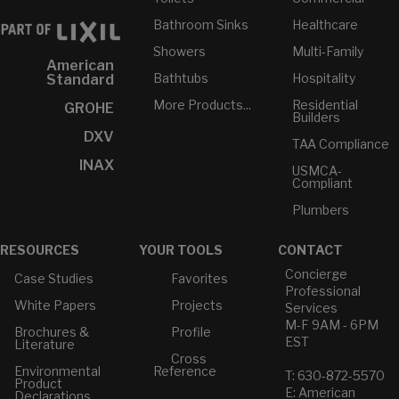
Bathroom Sinks
Healthcare
Showers
Multi-Family
American
Bathtubs
Hospitality
Standard
More Products...
Residential
GROHE
Builders
DXV
TAA Compliance
INAX
USMCA-
Compliant
Plumbers
RESOURCES
YOUR TOOLS
CONTACT
Concierge
Case Studies
Favorites
Professional
White Papers
Projects
Services
M-F 9AM - 6PM
Brochures &
Profile
EST
Literature
Cross
Environmental
Reference
T: 630-872-5570
Product
E: American
Declarations