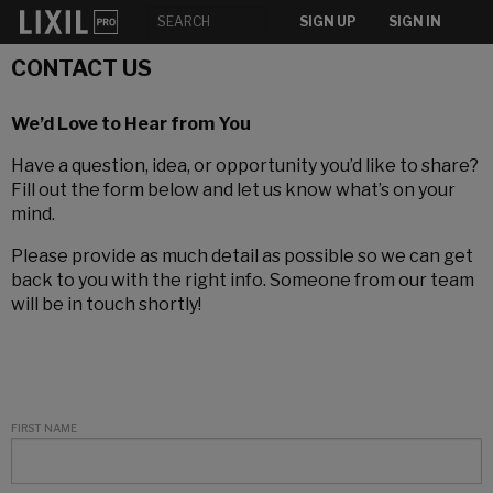
SIGN UP
SIGN IN
CONTACT US
We’d Love to Hear from You
Have a question, idea, or opportunity you’d like to share?
Fill out the form below and let us know what’s on your
mind.
Please provide as much detail as possible so we can get
back to you with the right info. Someone from our team
will be in touch shortly!
FIRST NAME