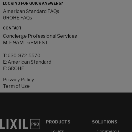
LOOKING FOR QUICK ANSWERS?
American Standard FAQs
GROHE FAQs
CONTACT
Concierge Professional Services
M-F 9AM - 6PM EST
T:
630-872-5570
E:
American Standard
E:
GROHE
Privacy Policy
Term of Use
PRODUCTS
SOLUTIONS
Toilets
Commercial