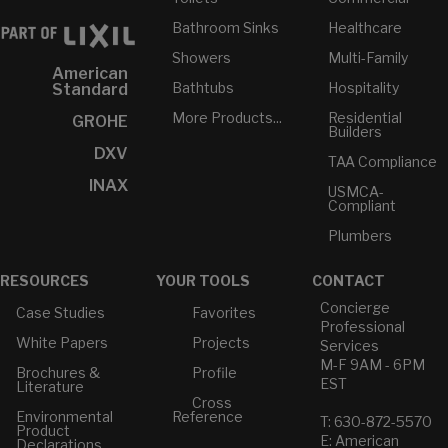
Bathroom Sinks
Healthcare
Showers
Multi-Family
American
Bathtubs
Hospitality
Standard
More Products...
Residential
GROHE
Builders
DXV
TAA Compliance
INAX
USMCA-
Compliant
Plumbers
RESOURCES
YOUR TOOLS
CONTACT
Concierge
Case Studies
Favorites
Professional
White Papers
Projects
Services
M-F 9AM - 6PM
Brochures &
Profile
EST
Literature
Cross
Environmental
Reference
T: 630-872-5570
Product
E: American
Declarations