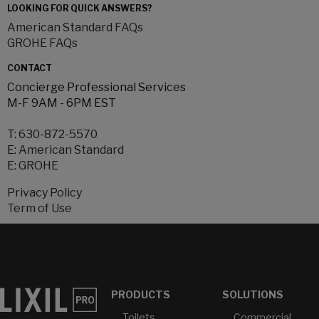
LOOKING FOR QUICK ANSWERS?
American Standard FAQs
GROHE FAQs
CONTACT
Concierge Professional Services
M-F 9AM - 6PM EST
T:
630-872-5570
E:
American Standard
E:
GROHE
Privacy Policy
Term of Use
PRODUCTS
SOLUTIONS
Toilets
Commercial