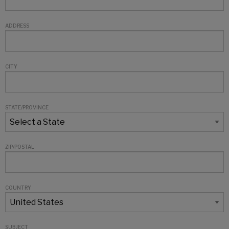
ADDRESS
CITY
STATE/PROVINCE
ZIP/POSTAL
COUNTRY
SUBJECT