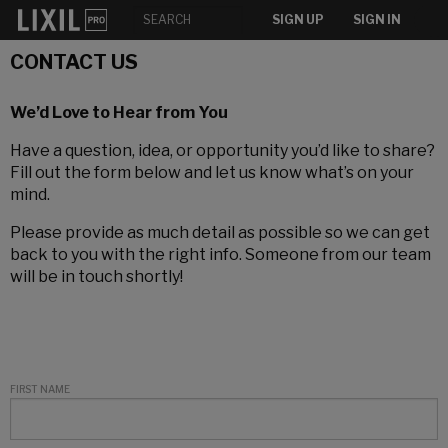
SIGN UP
SIGN IN
CONTACT US
We’d Love to Hear from You
Have a question, idea, or opportunity you’d like to share?
Fill out the form below and let us know what’s on your
mind.
Please provide as much detail as possible so we can get
back to you with the right info. Someone from our team
will be in touch shortly!
FIRST NAME