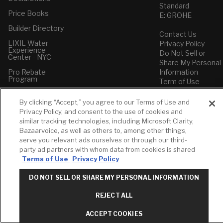
Standard
Price Books
E: GROHE
Builder Directory
Contact Us
LIXIL Water
Privacy Policy
Experience
Do Not Sell or
Center - NYC
Share My Personal
Pro Rebate
Information
Program
Term of Use
American Standard
By clicking “Accept,” you agree to our Terms of Use and
FAQs
Privacy Policy, and consent to the use of cookies and
Grohe FAQs
similar tracking technologies, including Microsoft Clarity,
Bazaarvoice, as well as others to, among other things,
serve you relevant ads ourselves or through our third-
party ad partners with whom data from cookies is shared
Terms of Use
Privacy Policy
DO NOT SELL OR SHARE MY PERSONAL INFORMATION
REJECT ALL
ACCEPT COOKIES