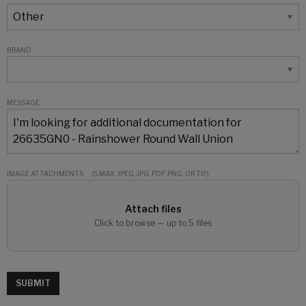
BRAND
MESSAGE
IMAGE ATTACHMENTS
(5 MAX: JPEG, JPG, PDF, PNG, OR TIF)
Attach files
Click to browse — up to 5 files
SUBMIT