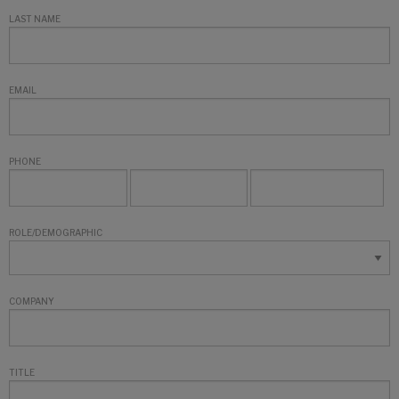
LAST NAME
EMAIL
PHONE
ROLE/DEMOGRAPHIC
COMPANY
TITLE