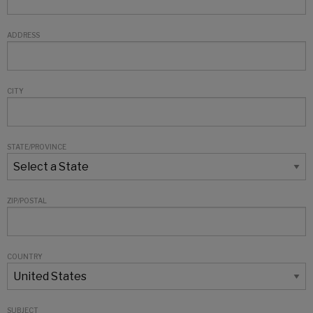
ADDRESS
CITY
STATE/PROVINCE
ZIP/POSTAL
COUNTRY
SUBJECT