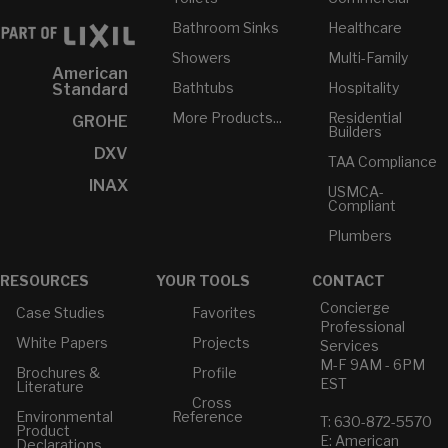
Bathroom Sinks
Healthcare
Showers
Multi-Family
American
Bathtubs
Hospitality
Standard
More Products...
Residential
GROHE
Builders
DXV
TAA Compliance
INAX
USMCA-
Compliant
Plumbers
RESOURCES
YOUR TOOLS
CONTACT
Concierge
Case Studies
Favorites
Professional
White Papers
Projects
Services
M-F 9AM - 6PM
Brochures &
Profile
EST
Literature
Cross
Environmental
Reference
T: 630-872-5570
Product
E: American
Declarations