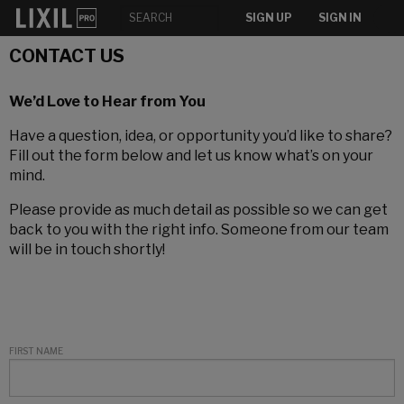
SIGN UP
SIGN IN
CONTACT US
We’d Love to Hear from You
Have a question, idea, or opportunity you’d like to share?
Fill out the form below and let us know what’s on your
mind.
Please provide as much detail as possible so we can get
back to you with the right info. Someone from our team
will be in touch shortly!
FIRST NAME