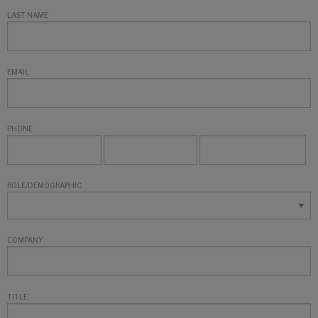
LAST NAME
EMAIL
PHONE
ROLE/DEMOGRAPHIC
COMPANY
TITLE