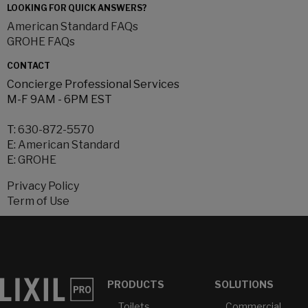
LOOKING FOR QUICK ANSWERS?
American Standard FAQs
GROHE FAQs
CONTACT
Concierge Professional Services
M-F 9AM - 6PM EST
T:
630-872-5570
E:
American Standard
E:
GROHE
Privacy Policy
Term of Use
PRODUCTS
SOLUTIONS
Toilets
Commercial