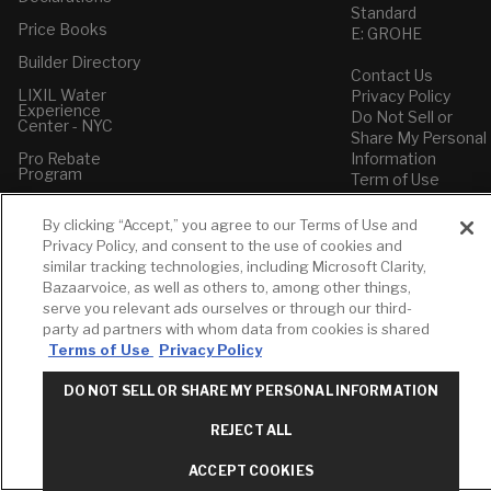
Standard
Price Books
E: GROHE
Builder Directory
Contact Us
LIXIL Water
Privacy Policy
Experience
Do Not Sell or
Center - NYC
Share My Personal
Pro Rebate
Information
Program
Term of Use
American Standard
By clicking “Accept,” you agree to our Terms of Use and
FAQs
Privacy Policy, and consent to the use of cookies and
Grohe FAQs
similar tracking technologies, including Microsoft Clarity,
Bazaarvoice, as well as others to, among other things,
serve you relevant ads ourselves or through our third-
party ad partners with whom data from cookies is shared
Terms of Use
Privacy Policy
DO NOT SELL OR SHARE MY PERSONAL INFORMATION
REJECT ALL
ACCEPT COOKIES