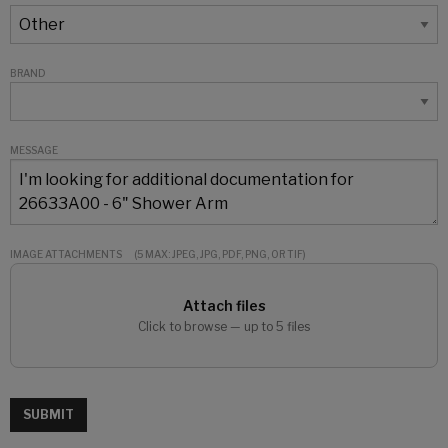
BRAND
MESSAGE
IMAGE ATTACHMENTS
(5 MAX: JPEG, JPG, PDF, PNG, OR TIF)
Attach files
Click to browse — up to 5 files
SUBMIT