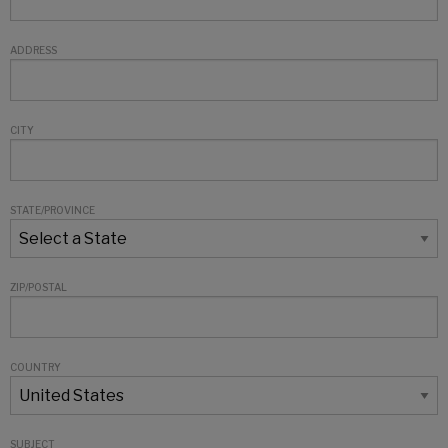
ADDRESS
CITY
STATE/PROVINCE
ZIP/POSTAL
COUNTRY
SUBJECT