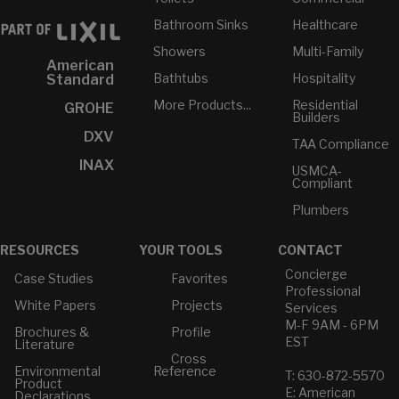
Bathroom Sinks
Healthcare
Showers
Multi-Family
American
Bathtubs
Hospitality
Standard
More Products...
Residential
GROHE
Builders
DXV
TAA Compliance
INAX
USMCA-
Compliant
Plumbers
RESOURCES
YOUR TOOLS
CONTACT
Concierge
Case Studies
Favorites
Professional
White Papers
Projects
Services
M-F 9AM - 6PM
Brochures &
Profile
EST
Literature
Cross
Environmental
Reference
T: 630-872-5570
Product
E: American
Declarations