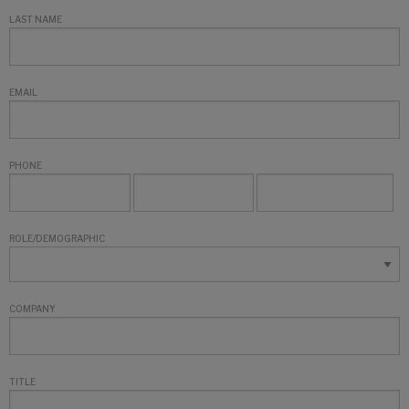
LAST NAME
EMAIL
PHONE
ROLE/DEMOGRAPHIC
COMPANY
TITLE