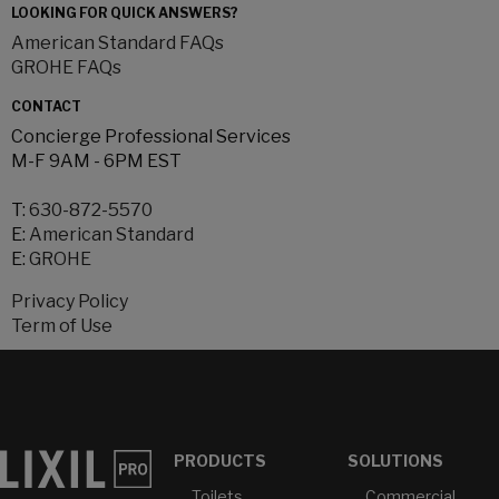
LOOKING FOR QUICK ANSWERS?
American Standard FAQs
GROHE FAQs
CONTACT
Concierge Professional Services
M-F 9AM - 6PM EST
T:
630-872-5570
E:
American Standard
E:
GROHE
Privacy Policy
Term of Use
PRODUCTS
SOLUTIONS
Toilets
Commercial