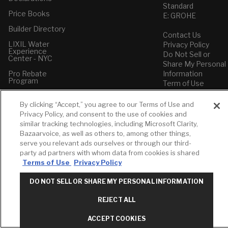
Standard
Price Books
E: GROHE
Builder Directory
Contact Us
LIXIL Water
Privacy Policy
Experience
Do Not Sell or
Center - NYC
Share My Personal
Pro Rebate
Information
Program
Term of Use
American Standard
By clicking “Accept,” you agree to our Terms of Use and
FAQs
Privacy Policy, and consent to the use of cookies and
Grohe FAQs
similar tracking technologies, including Microsoft Clarity,
Bazaarvoice, as well as others to, among other things,
serve you relevant ads ourselves or through our third-
party ad partners with whom data from cookies is shared
Terms of Use
Privacy Policy
DO NOT SELL OR SHARE MY PERSONAL INFORMATION
REJECT ALL
ACCEPT COOKIES