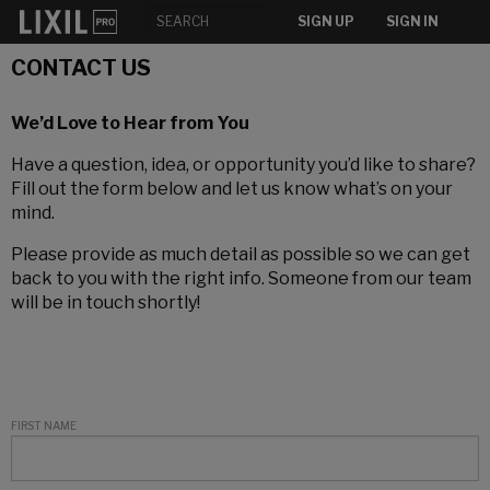
SIGN UP
SIGN IN
CONTACT US
We’d Love to Hear from You
Have a question, idea, or opportunity you’d like to share?
Fill out the form below and let us know what’s on your
mind.
Please provide as much detail as possible so we can get
back to you with the right info. Someone from our team
will be in touch shortly!
FIRST NAME