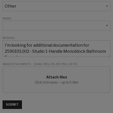
BRAND
MESSAGE
IMAGE ATTACHMENTS
(5 MAX: JPEG, JPG, PDF, PNG, OR TIF)
Attach files
Click to browse — up to 5 files
SUBMIT