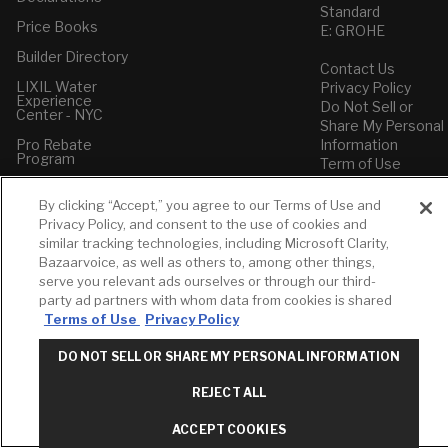
Standard
Price Books
E: GROHE
Builder Directory
Contact Us
LIXIL Water
Privacy Policy
Experience
Do Not Sell or
Center - NYC
Share My Personal
Pro Rebate
Information
Program
Term of Use
American Standard
By clicking “Accept,” you agree to our Terms of Use and
FAQs
Privacy Policy, and consent to the use of cookies and
Grohe FAQs
similar tracking technologies, including Microsoft Clarity,
Bazaarvoice, as well as others to, among other things,
serve you relevant ads ourselves or through our third-
party ad partners with whom data from cookies is shared
Terms of Use
Privacy Policy
DO NOT SELL OR SHARE MY PERSONAL INFORMATION
REJECT ALL
ACCEPT COOKIES