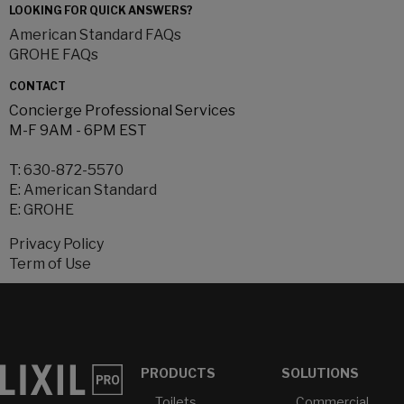
LOOKING FOR QUICK ANSWERS?
American Standard FAQs
GROHE FAQs
CONTACT
Concierge Professional Services
M-F 9AM - 6PM EST
T:
630-872-5570
E:
American Standard
E:
GROHE
Privacy Policy
Term of Use
PRODUCTS
SOLUTIONS
Toilets
Commercial