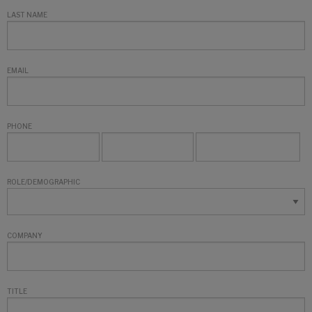
LAST NAME
EMAIL
PHONE
ROLE/DEMOGRAPHIC
COMPANY
TITLE