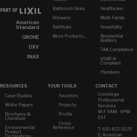
Bathroom Sinks
Healthcare
Showers
Multi-Family
American
Bathtubs
Hospitality
Standard
More Products...
Residential
GROHE
Builders
DXV
TAA Compliance
INAX
USMCA-
Compliant
Plumbers
RESOURCES
YOUR TOOLS
CONTACT
Concierge
Case Studies
Favorites
Professional
White Papers
Projects
Services
M-F 9AM - 6PM
Brochures &
Profile
EST
Literature
Cross
Environmental
Reference
T: 630-872-5570
Product
E: American
Declarations