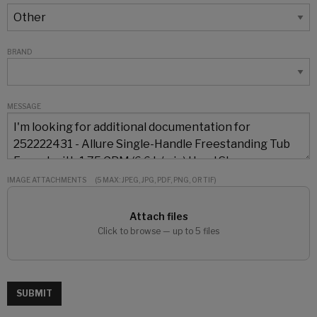
BRAND
MESSAGE
IMAGE ATTACHMENTS
(5 MAX: JPEG, JPG, PDF, PNG, OR TIF)
Attach files
Click to browse — up to 5 files
SUBMIT