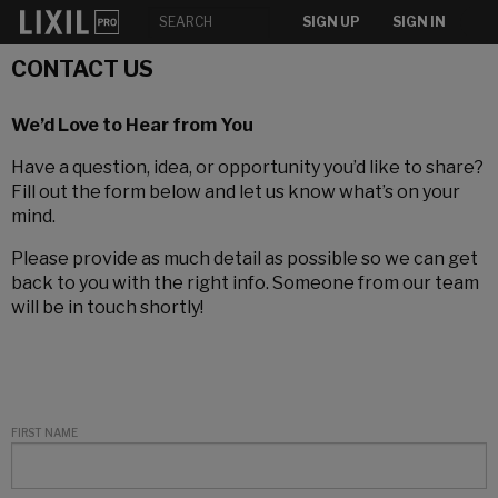
SIGN UP
SIGN IN
CONTACT US
We’d Love to Hear from You
Have a question, idea, or opportunity you’d like to share?
Fill out the form below and let us know what’s on your
mind.
Please provide as much detail as possible so we can get
back to you with the right info. Someone from our team
will be in touch shortly!
FIRST NAME