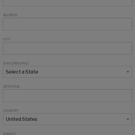
ADDRESS
CITY
STATE/PROVINCE
ZIP/POSTAL
COUNTRY
SUBJECT