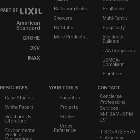
Bathroom Sinks
Healthcare
Showers
Multi-Family
American
Bathtubs
Hospitality
Standard
More Products...
Residential
GROHE
Builders
DXV
TAA Compliance
INAX
USMCA-
Compliant
Plumbers
RESOURCES
YOUR TOOLS
CONTACT
Concierge
Case Studies
Favorites
Professional
White Papers
Projects
Services
M-F 9AM - 6PM
Brochures &
Profile
EST
Literature
Cross
Environmental
Reference
T: 630-872-5570
Product
E: American
Declarations