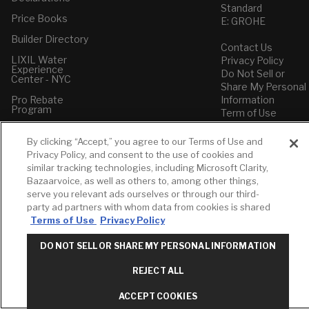
Standard
Price Books
E: GROHE
Builder Directory
Contact Us
LIXIL Water
Privacy Policy
Experience
Do Not Sell or
Center - NYC
Share My Personal
Pro Rebate
Information
Program
Term of Use
American Standard
By clicking “Accept,” you agree to our Terms of Use and
FAQs
Privacy Policy, and consent to the use of cookies and
Grohe FAQs
similar tracking technologies, including Microsoft Clarity,
Bazaarvoice, as well as others to, among other things,
serve you relevant ads ourselves or through our third-
party ad partners with whom data from cookies is shared
Terms of Use
Privacy Policy
DO NOT SELL OR SHARE MY PERSONAL INFORMATION
REJECT ALL
ACCEPT COOKIES