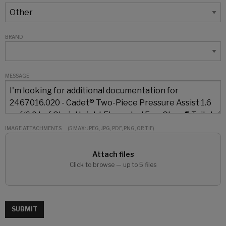
BRAND
MESSAGE
IMAGE ATTACHMENTS
(5 MAX: JPEG, JPG, PDF, PNG, OR TIF)
Attach files
Click to browse — up to 5 files
SUBMIT