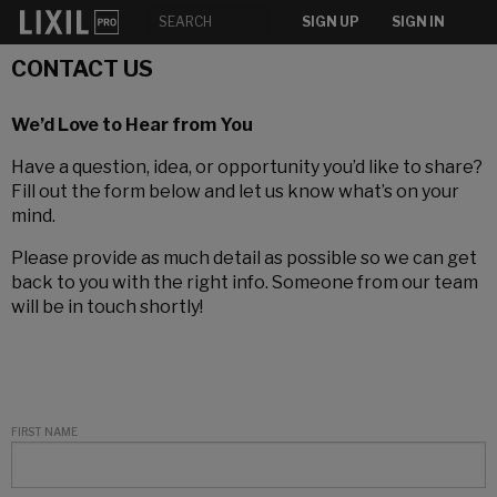
SIGN UP
SIGN IN
CONTACT US
We’d Love to Hear from You
Have a question, idea, or opportunity you’d like to share?
Fill out the form below and let us know what’s on your
mind.
Please provide as much detail as possible so we can get
back to you with the right info. Someone from our team
will be in touch shortly!
FIRST NAME