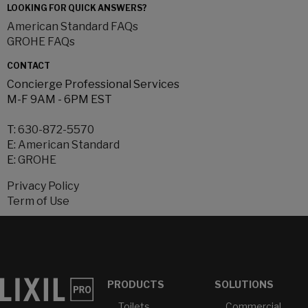
LOOKING FOR QUICK ANSWERS?
American Standard FAQs
GROHE FAQs
CONTACT
Concierge Professional Services
M-F 9AM - 6PM EST
T:
630-872-5570
E:
American Standard
E:
GROHE
Privacy Policy
Term of Use
PRODUCTS
SOLUTIONS
Toilets
Commercial