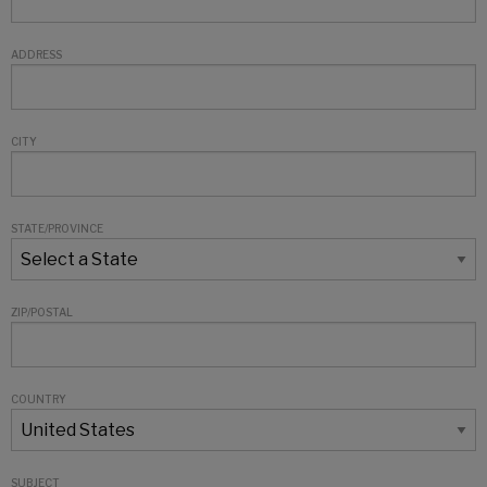
ADDRESS
CITY
STATE/PROVINCE
ZIP/POSTAL
COUNTRY
SUBJECT