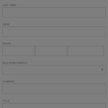
LAST NAME
EMAIL
PHONE
ROLE/DEMOGRAPHIC
COMPANY
TITLE