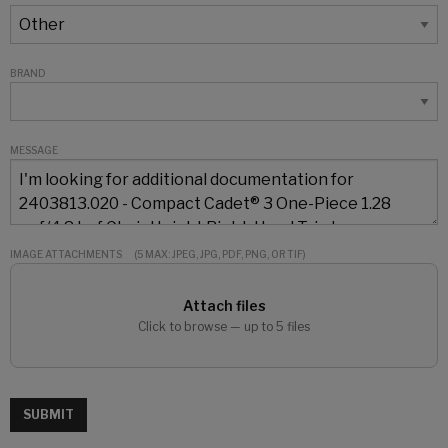
BRAND
MESSAGE
IMAGE ATTACHMENTS
(5 MAX: JPEG, JPG, PDF, PNG, OR TIF)
Attach files
Click to browse — up to 5 files
SUBMIT