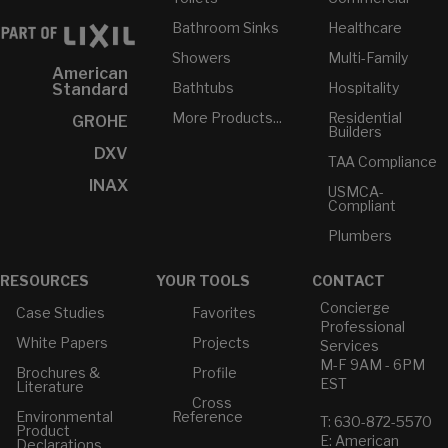
Bathroom Sinks
Healthcare
Showers
Multi-Family
American
Bathtubs
Hospitality
Standard
More Products...
Residential
GROHE
Builders
DXV
TAA Compliance
INAX
USMCA-
Compliant
Plumbers
RESOURCES
YOUR TOOLS
CONTACT
Concierge
Case Studies
Favorites
Professional
White Papers
Projects
Services
M-F 9AM - 6PM
Brochures &
Profile
EST
Literature
Cross
Environmental
Reference
T: 630-872-5570
Product
E: American
Declarations