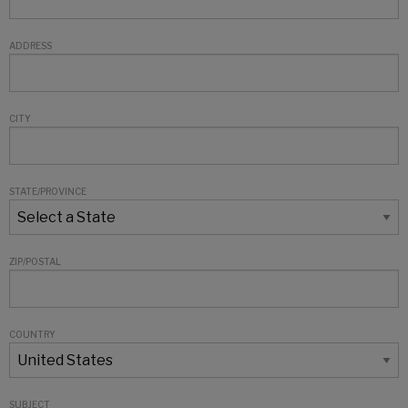
ADDRESS
CITY
STATE/PROVINCE
ZIP/POSTAL
COUNTRY
SUBJECT