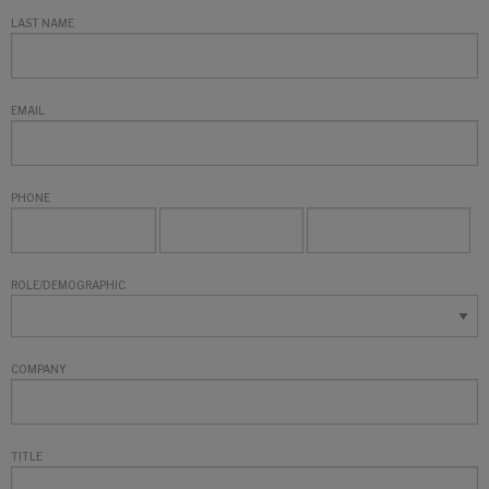
LAST NAME
EMAIL
PHONE
ROLE/DEMOGRAPHIC
COMPANY
TITLE