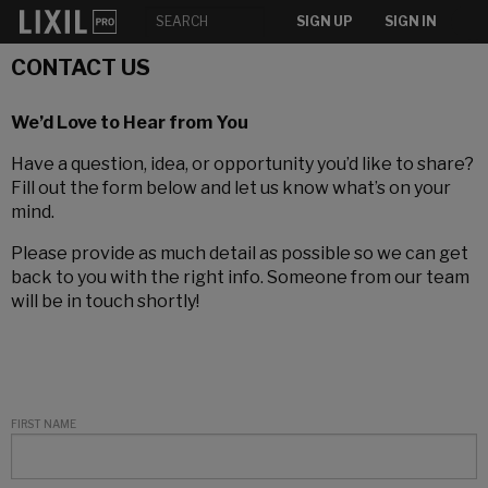
SIGN UP
SIGN IN
CONTACT US
We’d Love to Hear from You
Have a question, idea, or opportunity you’d like to share?
Fill out the form below and let us know what’s on your
mind.
Please provide as much detail as possible so we can get
back to you with the right info. Someone from our team
will be in touch shortly!
FIRST NAME