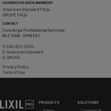
LOOKING FOR QUICK ANSWERS?
American Standard FAQs
GROHE FAQs
CONTACT
Concierge Professional Services
M-F 9AM - 6PM EST
T:
630-872-5570
E:
American Standard
E:
GROHE
Privacy Policy
Term of Use
PRODUCTS
SOLUTIONS
Toilets
Commercial