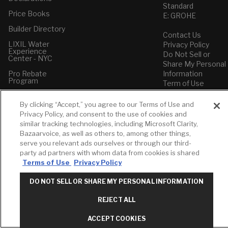
Standard
Price Books
E: GROHE
Builder Directory
Contact Us
LIXIL Water
Privacy Policy
Experience
Do Not Sell or
Center - NYC
Share My Personal
Pro Rebate
Information
Program
Term of Use
American Standard
By clicking “Accept,” you agree to our Terms of Use and
FAQs
Privacy Policy, and consent to the use of cookies and
Grohe FAQs
similar tracking technologies, including Microsoft Clarity,
Bazaarvoice, as well as others to, among other things,
serve you relevant ads ourselves or through our third-
party ad partners with whom data from cookies is shared
Terms of Use
Privacy Policy
DO NOT SELL OR SHARE MY PERSONAL INFORMATION
REJECT ALL
ACCEPT COOKIES