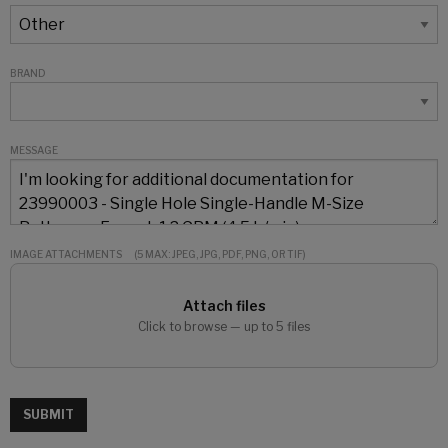
BRAND
MESSAGE
IMAGE ATTACHMENTS
(5 MAX: JPEG, JPG, PDF, PNG, OR TIF)
Attach files
Click to browse — up to 5 files
SUBMIT