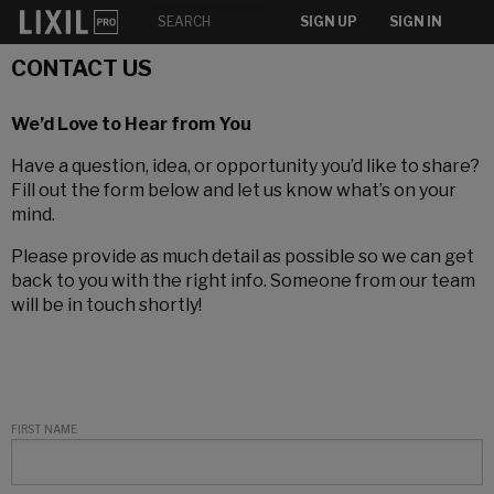
SIGN UP
SIGN IN
CONTACT US
We’d Love to Hear from You
Have a question, idea, or opportunity you’d like to share?
Fill out the form below and let us know what’s on your
mind.
Please provide as much detail as possible so we can get
back to you with the right info. Someone from our team
will be in touch shortly!
FIRST NAME