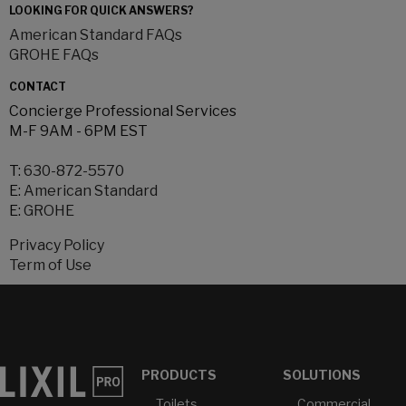
LOOKING FOR QUICK ANSWERS?
American Standard FAQs
GROHE FAQs
CONTACT
Concierge Professional Services
M-F 9AM - 6PM EST
T:
630-872-5570
E:
American Standard
E:
GROHE
Privacy Policy
Term of Use
PRODUCTS
SOLUTIONS
Toilets
Commercial