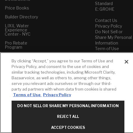
Standard
Price Books
E: GROHE
Builder Directory
Contact Us
LIXIL Water
Privacy Policy
Experience
Do Not Sell or
Center - NYC
Share My Personal
Pro Rebate
Information
Program
Term of Use
American Standard
By clicking “Accept,” you agree to our Terms of Use and
FAQs
Privacy Policy, and consent to the use of cookies and
Grohe FAQs
similar tracking technologies, including Microsoft Clarity,
Bazaarvoice, as well as others to, among other things,
serve you relevant ads ourselves or through our third-
party ad partners with whom data from cookies is shared
Terms of Use
Privacy Policy
DO NOT SELL OR SHARE MY PERSONAL INFORMATION
REJECT ALL
ACCEPT COOKIES