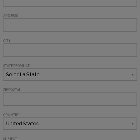
ADDRESS
CITY
STATE/PROVINCE
ZIP/POSTAL
COUNTRY
SUBJECT