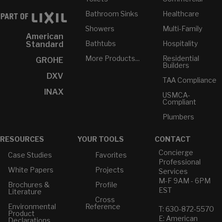
Bathroom Sinks
Healthcare
Showers
Multi-Family
American
Bathtubs
Hospitality
Standard
More Products...
Residential
GROHE
Builders
DXV
TAA Compliance
INAX
USMCA-
Compliant
Plumbers
RESOURCES
YOUR TOOLS
CONTACT
Concierge
Case Studies
Favorites
Professional
White Papers
Projects
Services
M-F 9AM - 6PM
Brochures &
Profile
EST
Literature
Cross
Environmental
Reference
T: 630-872-5570
Product
E: American
Declarations