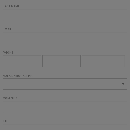
LAST NAME
EMAIL
PHONE
ROLE/DEMOGRAPHIC
COMPANY
TITLE