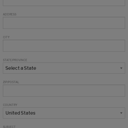
ADDRESS
CITY
STATE/PROVINCE
ZIP/POSTAL
COUNTRY
SUBJECT