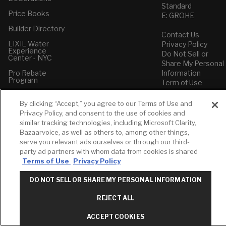
Standard
Price Books
E: GROHE
Builder Directory
Contact Us
LIXIL Water
Privacy Policy
Experience
Do Not Sell or
Center - NYC
Share My Personal
Pro Rebate
Information
Program
Term of Use
American Standard
By clicking “Accept,” you agree to our Terms of Use and
FAQs
Privacy Policy, and consent to the use of cookies and
Grohe FAQs
similar tracking technologies, including Microsoft Clarity,
Bazaarvoice, as well as others to, among other things,
serve you relevant ads ourselves or through our third-
party ad partners with whom data from cookies is shared
Terms of Use
Privacy Policy
DO NOT SELL OR SHARE MY PERSONAL INFORMATION
REJECT ALL
ACCEPT COOKIES