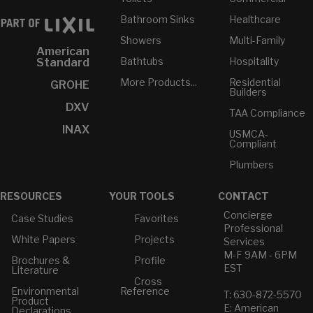
Bathroom Sinks
Healthcare
Showers
Multi-Family
American
Bathtubs
Hospitality
Standard
More Products...
Residential
GROHE
Builders
DXV
TAA Compliance
INAX
USMCA-
Compliant
Plumbers
RESOURCES
YOUR TOOLS
CONTACT
Concierge
Case Studies
Favorites
Professional
White Papers
Projects
Services
M-F 9AM - 6PM
Brochures &
Profile
EST
Literature
Cross
Environmental
Reference
T: 630-872-5570
Product
E: American
Declarations