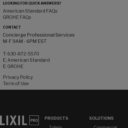
LOOKING FOR QUICK ANSWERS?
American Standard FAQs
GROHE FAQs
CONTACT
Concierge Professional Services
M-F 9AM - 6PM EST
T:
630-872-5570
E:
American Standard
E:
GROHE
Privacy Policy
Term of Use
PRODUCTS
SOLUTIONS
Toilets
Commercial