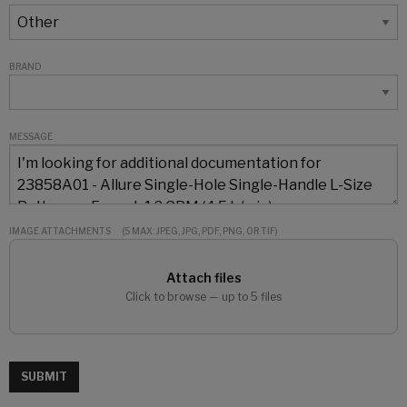
BRAND
MESSAGE
IMAGE ATTACHMENTS
(5 MAX: JPEG, JPG, PDF, PNG, OR TIF)
Attach files
Click to browse — up to 5 files
SUBMIT