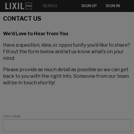
SIGN UP
SIGN IN
CONTACT US
We’d Love to Hear from You
Have a question, idea, or opportunity you’d like to share?
Fill out the form below and let us know what’s on your
mind.
Please provide as much detail as possible so we can get
back to you with the right info. Someone from our team
will be in touch shortly!
FIRST NAME