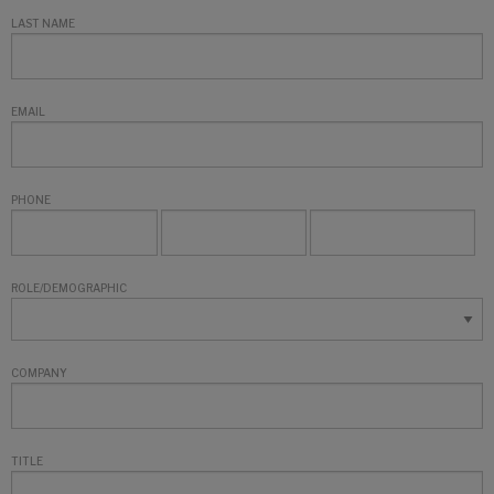
LAST NAME
EMAIL
PHONE
ROLE/DEMOGRAPHIC
COMPANY
TITLE