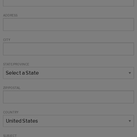
ADDRESS
CITY
STATE/PROVINCE
ZIP/POSTAL
COUNTRY
SUBJECT