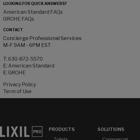
LOOKING FOR QUICK ANSWERS?
American Standard FAQs
GROHE FAQs
CONTACT
Concierge Professional Services
M-F 9AM - 6PM EST
T:
630-872-5570
E:
American Standard
E:
GROHE
Privacy Policy
Term of Use
PRODUCTS
SOLUTIONS
Toilets
Commercial