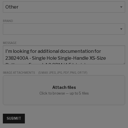
BRAND
MESSAGE
IMAGE ATTACHMENTS
(5 MAX: JPEG, JPG, PDF, PNG, OR TIF)
Attach files
Click to browse — up to 5 files
SUBMIT