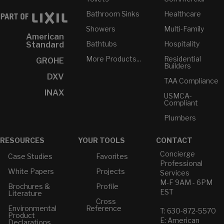
Bathroom Sinks
Healthcare
Showers
Multi-Family
American
Bathtubs
Hospitality
Standard
More Products...
Residential
GROHE
Builders
DXV
TAA Compliance
INAX
USMCA-
Compliant
Plumbers
RESOURCES
YOUR TOOLS
CONTACT
Concierge
Case Studies
Favorites
Professional
White Papers
Projects
Services
M-F 9AM - 6PM
Brochures &
Profile
EST
Literature
Cross
Environmental
Reference
T: 630-872-5570
Product
E: American
Declarations