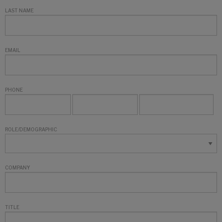
LAST NAME
EMAIL
PHONE
ROLE/DEMOGRAPHIC
COMPANY
TITLE