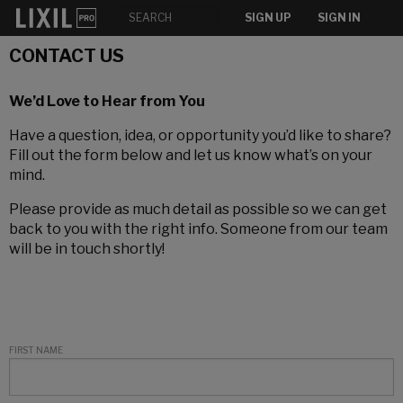
SIGN UP
SIGN IN
CONTACT US
We’d Love to Hear from You
Have a question, idea, or opportunity you’d like to share?
Fill out the form below and let us know what’s on your
mind.
Please provide as much detail as possible so we can get
back to you with the right info. Someone from our team
will be in touch shortly!
FIRST NAME