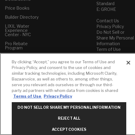
Standard
Price Books
E: GROHE
Builder Directory
Contact Us
LIXIL Water
Privacy Policy
Experience
Do Not Sell or
Center - NYC
Share My Personal
Pro Rebate
Information
Program
Term of Use
American Standard
By clicking “Accept,” you agree to our Terms of Use and
FAQs
Privacy Policy, and consent to the use of cookies and
Grohe FAQs
similar tracking technologies, including Microsoft Clarity,
Bazaarvoice, as well as others to, among other things,
serve you relevant ads ourselves or through our third-
party ad partners with whom data from cookies is shared
Terms of Use
Privacy Policy
DO NOT SELL OR SHARE MY PERSONAL INFORMATION
REJECT ALL
ACCEPT COOKIES