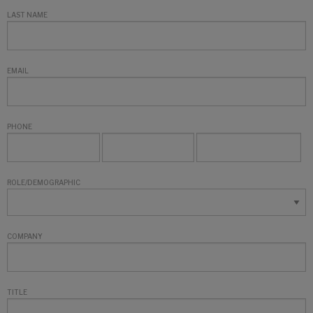
LAST NAME
EMAIL
PHONE
ROLE/DEMOGRAPHIC
COMPANY
TITLE