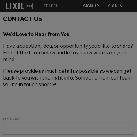
SIGN UP
SIGN IN
CONTACT US
We’d Love to Hear from You
Have a question, idea, or opportunity you’d like to share?
Fill out the form below and let us know what’s on your
mind.
Please provide as much detail as possible so we can get
back to you with the right info. Someone from our team
will be in touch shortly!
FIRST NAME