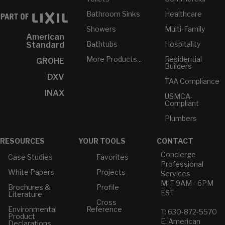
Bathroom Sinks
Healthcare
Showers
Multi-Family
American
Bathtubs
Hospitality
Standard
More Products...
Residential
GROHE
Builders
DXV
TAA Compliance
INAX
USMCA-
Compliant
Plumbers
RESOURCES
YOUR TOOLS
CONTACT
Concierge
Case Studies
Favorites
Professional
White Papers
Projects
Services
M-F 9AM - 6PM
Brochures &
Profile
EST
Literature
Cross
Environmental
Reference
T: 630-872-5570
Product
E: American
Declarations