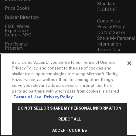
Standard
Price Books
E: GROHE
Builder Directory
Contact Us
LIXIL Water
Privacy Policy
Experience
Do Not Sell or
Center - NYC
Share My Personal
Pro Rebate
Information
Program
Term of Use
American Standard
By clicking “Accept,” you agree to our Terms of Use and
FAQs
Privacy Policy, and consent to the use of cookies and
Grohe FAQs
similar tracking technologies, including Microsoft Clarity,
Bazaarvoice, as well as others to, among other things,
serve you relevant ads ourselves or through our third-
party ad partners with whom data from cookies is shared
Terms of Use
Privacy Policy
DO NOT SELL OR SHARE MY PERSONAL INFORMATION
REJECT ALL
ACCEPT COOKIES