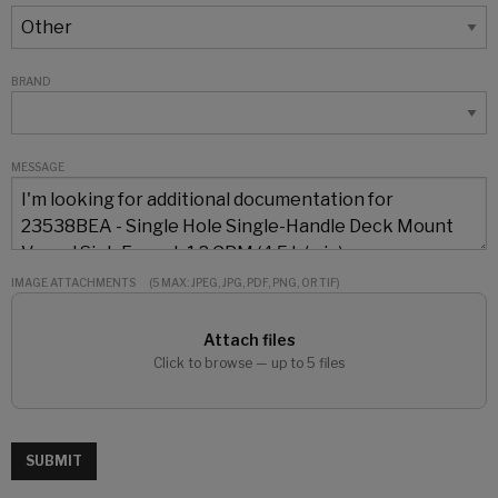
BRAND
MESSAGE
IMAGE ATTACHMENTS
(5 MAX: JPEG, JPG, PDF, PNG, OR TIF)
Attach files
Click to browse — up to 5 files
SUBMIT