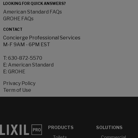
LOOKING FOR QUICK ANSWERS?
American Standard FAQs
GROHE FAQs
CONTACT
Concierge Professional Services
M-F 9AM - 6PM EST
T:
630-872-5570
E:
American Standard
E:
GROHE
Privacy Policy
Term of Use
PRODUCTS
SOLUTIONS
Toilets
Commercial