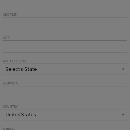
ADDRESS
CITY
STATE/PROVINCE
ZIP/POSTAL
COUNTRY
SUBJECT