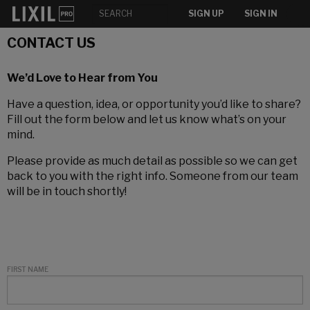
SIGN UP
SIGN IN
CONTACT US
We’d Love to Hear from You
Have a question, idea, or opportunity you’d like to share?
Fill out the form below and let us know what’s on your
mind.
Please provide as much detail as possible so we can get
back to you with the right info. Someone from our team
will be in touch shortly!
FIRST NAME