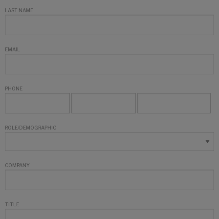
LAST NAME
EMAIL
PHONE
ROLE/DEMOGRAPHIC
COMPANY
TITLE