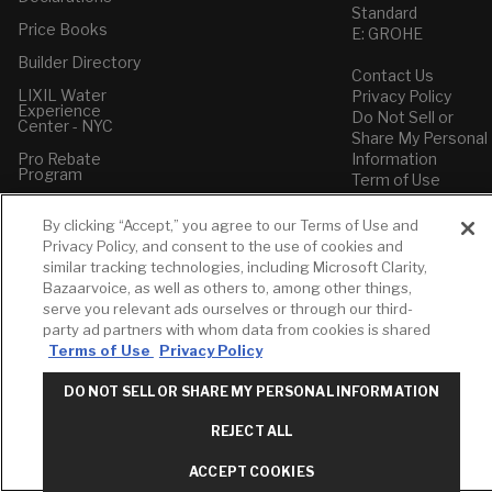
Standard
Price Books
E: GROHE
Builder Directory
Contact Us
LIXIL Water
Privacy Policy
Experience
Do Not Sell or
Center - NYC
Share My Personal
Pro Rebate
Information
Program
Term of Use
American Standard
By clicking “Accept,” you agree to our Terms of Use and
FAQs
Privacy Policy, and consent to the use of cookies and
Grohe FAQs
similar tracking technologies, including Microsoft Clarity,
Bazaarvoice, as well as others to, among other things,
serve you relevant ads ourselves or through our third-
party ad partners with whom data from cookies is shared
Terms of Use
Privacy Policy
DO NOT SELL OR SHARE MY PERSONAL INFORMATION
REJECT ALL
ACCEPT COOKIES