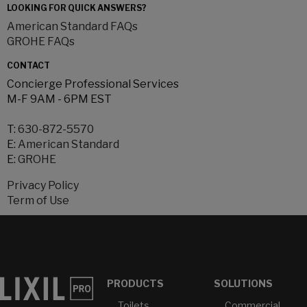
LOOKING FOR QUICK ANSWERS?
American Standard FAQs
GROHE FAQs
CONTACT
Concierge Professional Services
M-F 9AM - 6PM EST
T:
630-872-5570
E:
American Standard
E:
GROHE
Privacy Policy
Term of Use
PRODUCTS
SOLUTIONS
Toilets
Commercial