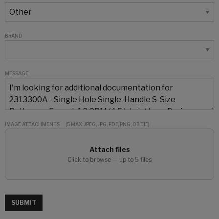
BRAND
MESSAGE
IMAGE ATTACHMENTS
(5 MAX: JPEG, JPG, PDF, PNG, OR TIF)
Attach files
Click to browse — up to 5 files
SUBMIT