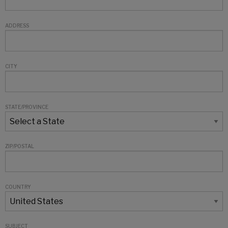
ADDRESS
CITY
STATE/PROVINCE
ZIP/POSTAL
COUNTRY
SUBJECT