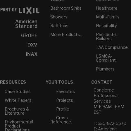
Bathroom Sinks
Healthcare
Showers
Multi-Family
American
Bathtubs
Hospitality
Standard
More Products...
Residential
GROHE
Builders
DXV
TAA Compliance
INAX
USMCA-
Compliant
Plumbers
RESOURCES
YOUR TOOLS
CONTACT
Concierge
Case Studies
Favorites
Professional
White Papers
Projects
Services
M-F 9AM - 6PM
Brochures &
Profile
EST
Literature
Cross
Environmental
Reference
T: 630-872-5570
Product
E: American
Declarations