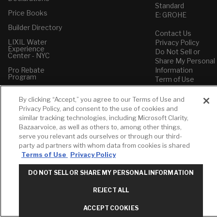
Standard
Price Books
E: GROHE
Builder Directory
Contact Us
LIXIL Water
Privacy Policy
Experience
Do Not Sell or
Center - NYC
Share My Personal
Pro Rebate
Information
Program
Term of Use
American Standard
By clicking “Accept,” you agree to our Terms of Use and
FAQs
Privacy Policy, and consent to the use of cookies and
Grohe FAQs
similar tracking technologies, including Microsoft Clarity,
Bazaarvoice, as well as others to, among other things,
serve you relevant ads ourselves or through our third-
party ad partners with whom data from cookies is shared
Terms of Use
Privacy Policy
DO NOT SELL OR SHARE MY PERSONAL INFORMATION
REJECT ALL
ACCEPT COOKIES