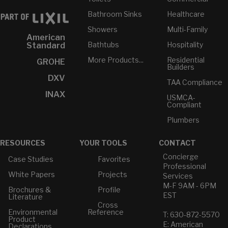
Bathroom Sinks
Healthcare
Showers
Multi-Family
American
Bathtubs
Hospitality
Standard
More Products...
Residential
GROHE
Builders
DXV
TAA Compliance
INAX
USMCA-
Compliant
Plumbers
RESOURCES
YOUR TOOLS
CONTACT
Concierge
Case Studies
Favorites
Professional
White Papers
Projects
Services
M-F 9AM - 6PM
Brochures &
Profile
EST
Literature
Cross
Environmental
Reference
T: 630-872-5570
Product
E: American
Declarations