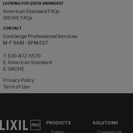
LOOKING FOR QUICK ANSWERS?
American Standard FAQs
GROHE FAQs
CONTACT
Concierge Professional Services
M-F 9AM - 6PM EST
T:
630-872-5570
E:
American Standard
E:
GROHE
Privacy Policy
Term of Use
PRODUCTS
SOLUTIONS
Toilets
Commercial