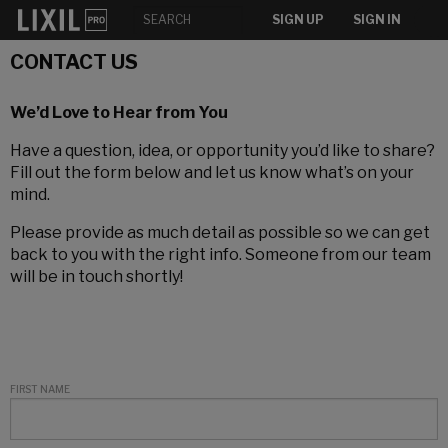
SIGN UP
SIGN IN
CONTACT US
We’d Love to Hear from You
Have a question, idea, or opportunity you’d like to share?
Fill out the form below and let us know what’s on your
mind.
Please provide as much detail as possible so we can get
back to you with the right info. Someone from our team
will be in touch shortly!
FIRST NAME