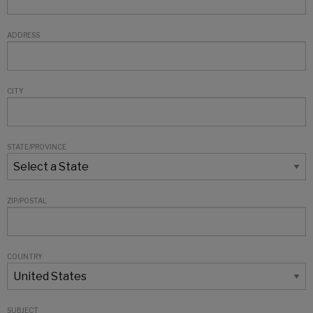
ADDRESS
CITY
STATE/PROVINCE
ZIP/POSTAL
COUNTRY
SUBJECT