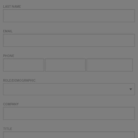
LAST NAME
EMAIL
PHONE
ROLE/DEMOGRAPHIC
COMPANY
TITLE