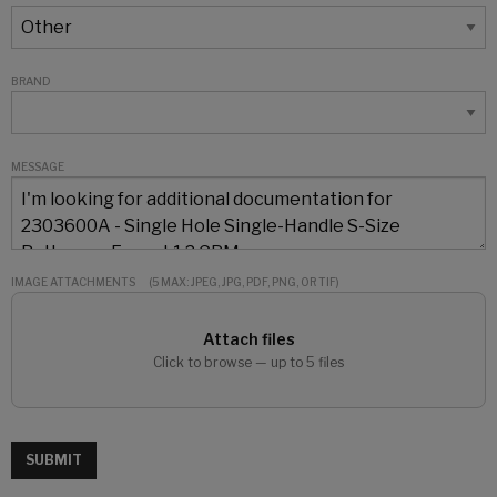
BRAND
MESSAGE
IMAGE ATTACHMENTS
(5 MAX: JPEG, JPG, PDF, PNG, OR TIF)
Attach files
Click to browse — up to 5 files
SUBMIT