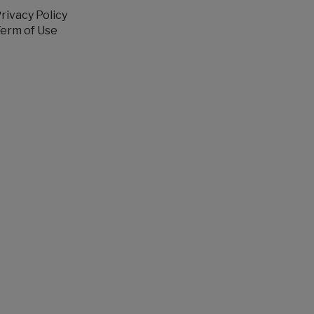
rivacy Policy
erm of Use