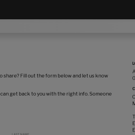
L
A
to share? Fill out the form below and let us know
C
 can get back to you with the right info. Someone
C
M
T
E
E
LAST NAME