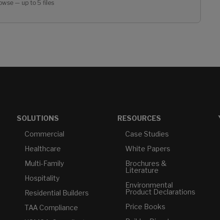
owse — up to 5 files
SOLUTIONS
RESOURCES
Commercial
Case Studies
Healthcare
White Papers
Multi-Family
Brochures &
Literature
Hospitality
Environmental
Product Declarations
Residential Builders
Price Books
TAA Compliance