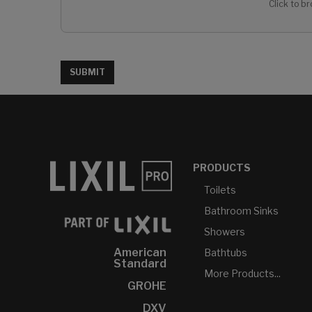
Click to br
SUBMIT
PRODUCTS
Toilets
Bathroom Sinks
Showers
American
Bathtubs
Standard
More Products...
GROHE
DXV