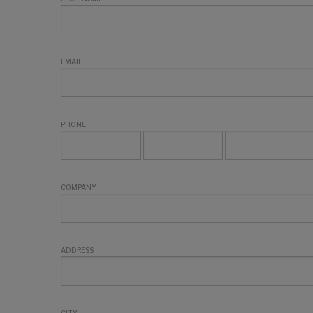
EMAIL
PHONE
COMPANY
ADDRESS