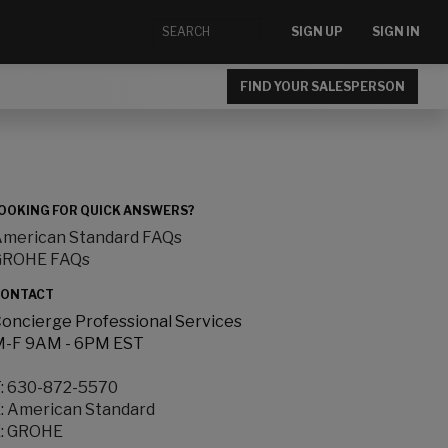
SIGN UP
SIGN IN
FIND YOUR SALESPERSON
OOKING FOR QUICK ANSWERS?
merican Standard FAQs
GROHE FAQs
ONTACT
oncierge Professional Services
-F 9AM - 6PM EST
:
630-872-5570
:
American Standard
:
GROHE