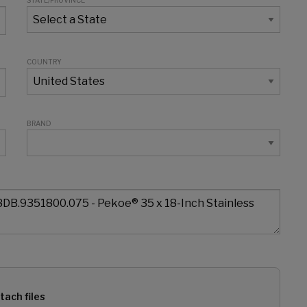
STATE/PROVINCE
COUNTRY
BRAND
tach files