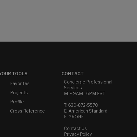
YOUR TOOLS
CONTACT
Concierge Professional
Favorites
Services
Projects
M-F 9AM - 6PM EST
Profile
T: 630-872-5570
Cross Reference
E: American Standard
E: GROHE
Contact Us
Privacy Policy