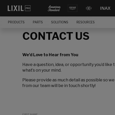
PRODUCTS
PARTS
SOLUTIONS
RESOURCES
CONTACT US
We’d Love to Hear from You
Have a question, idea, or opportunity you’d like 
what’s on your mind.
Please provide as much detail as possible so we
from our team will be in touch shortly!
FIRST NAME