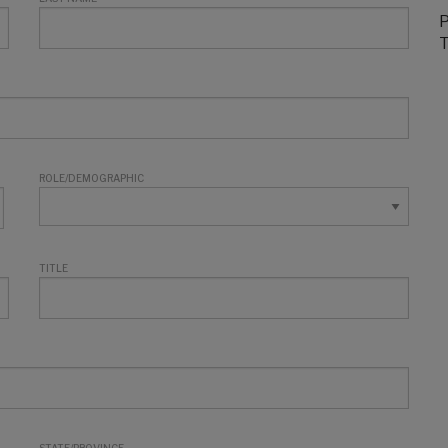
P
T
ROLE/DEMOGRAPHIC
TITLE