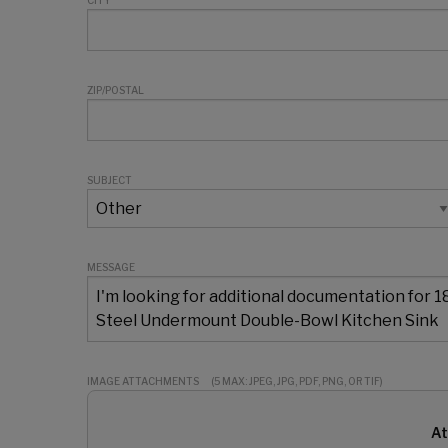
CITY
ZIP/POSTAL
SUBJECT
MESSAGE
IMAGE ATTACHMENTS
(5 MAX: JPEG, JPG, PDF, PNG, OR TIF)
At