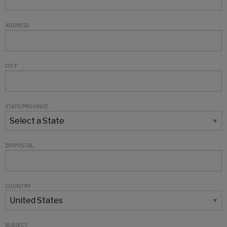
ADDRESS
CITY
STATE/PROVINCE
ZIP/POSTAL
COUNTRY
SUBJECT