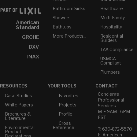
Bathroom Sinks
Healthcare
Showers
Multi-Family
American
Bathtubs
Hospitality
Standard
More Products...
Residential
GROHE
Builders
DXV
TAA Compliance
INAX
USMCA-
Compliant
Plumbers
RESOURCES
YOUR TOOLS
CONTACT
Concierge
Case Studies
Favorites
Professional
White Papers
Projects
Services
M-F 9AM - 6PM
Brochures &
Profile
EST
Literature
Cross
Environmental
Reference
T: 630-872-5570
Product
E: American
Declarations