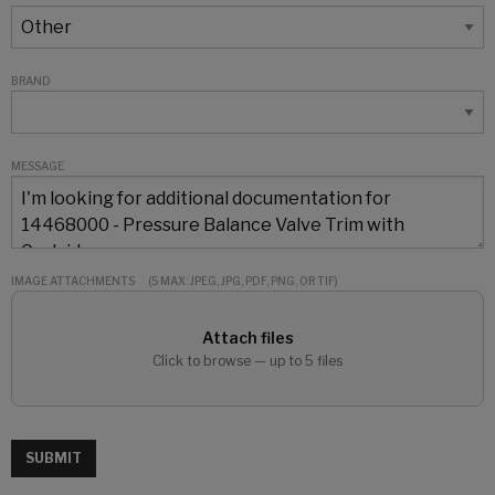
BRAND
MESSAGE
IMAGE ATTACHMENTS
(5 MAX: JPEG, JPG, PDF, PNG, OR TIF)
Attach files
Click to browse — up to 5 files
SUBMIT