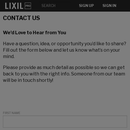
SIGN UP
SIGN IN
CONTACT US
We’d Love to Hear from You
Have a question, idea, or opportunity you’d like to share?
Fill out the form below and let us know what’s on your
mind.
Please provide as much detail as possible so we can get
back to you with the right info. Someone from our team
will be in touch shortly!
FIRST NAME