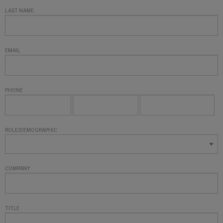
LAST NAME
EMAIL
PHONE
ROLE/DEMOGRAPHIC
COMPANY
TITLE