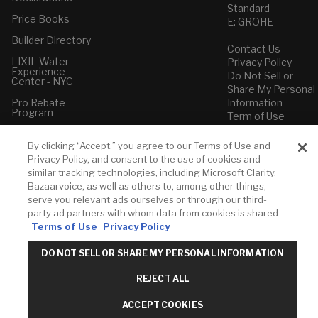
Standard
Price Books
E: GROHE
Builder Directory
Contact Us
LIXIL Water
Privacy Policy
Experience
Do Not Sell or
Center - NYC
Share My Personal
Pro Rebate
Information
Program
Term of Use
American Standard
By clicking “Accept,” you agree to our Terms of Use and
FAQs
Privacy Policy, and consent to the use of cookies and
Grohe FAQs
similar tracking technologies, including Microsoft Clarity,
Bazaarvoice, as well as others to, among other things,
serve you relevant ads ourselves or through our third-
party ad partners with whom data from cookies is shared
Terms of Use
Privacy Policy
DO NOT SELL OR SHARE MY PERSONAL INFORMATION
REJECT ALL
ACCEPT COOKIES