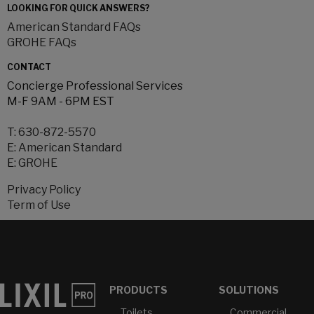
LOOKING FOR QUICK ANSWERS?
American Standard FAQs
GROHE FAQs
CONTACT
Concierge Professional Services
M-F 9AM - 6PM EST
T:
630-872-5570
E:
American Standard
E:
GROHE
Privacy Policy
Term of Use
PRODUCTS
SOLUTIONS
Toilets
Commercial