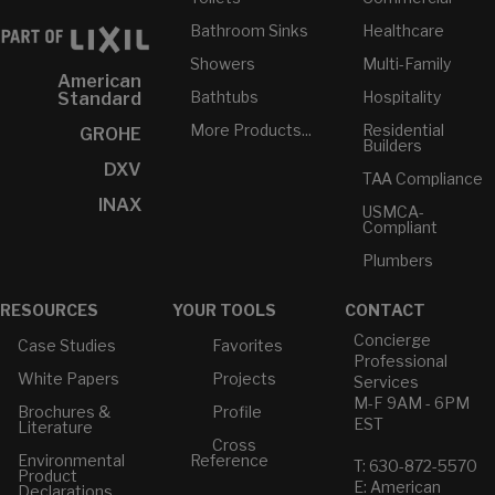
Bathroom Sinks
Healthcare
Showers
Multi-Family
American
Bathtubs
Hospitality
Standard
More Products...
Residential
GROHE
Builders
DXV
TAA Compliance
INAX
USMCA-
Compliant
Plumbers
RESOURCES
YOUR TOOLS
CONTACT
Concierge
Case Studies
Favorites
Professional
White Papers
Projects
Services
M-F 9AM - 6PM
Brochures &
Profile
EST
Literature
Cross
Environmental
Reference
T: 630-872-5570
Product
E: American
Declarations