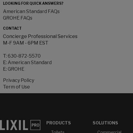
LOOKING FOR QUICK ANSWERS?
American Standard FAQs
GROHE FAQs
CONTACT
Concierge Professional Services
M-F 9AM - 6PM EST
T:
630-872-5570
E:
American Standard
E:
GROHE
Privacy Policy
Term of Use
PRODUCTS
SOLUTIONS
Toilets
Commercial