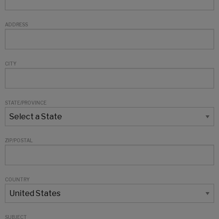
ADDRESS
CITY
STATE/PROVINCE
ZIP/POSTAL
COUNTRY
SUBJECT