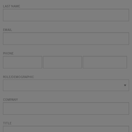
LAST NAME
EMAIL
PHONE
ROLE/DEMOGRAPHIC
COMPANY
TITLE