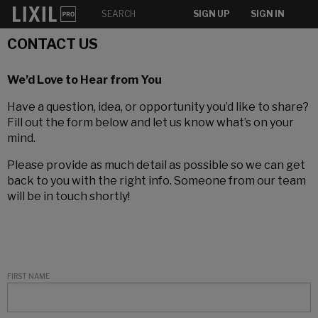
SIGN UP
SIGN IN
CONTACT US
We’d Love to Hear from You
Have a question, idea, or opportunity you’d like to share?
Fill out the form below and let us know what’s on your
mind.
Please provide as much detail as possible so we can get
back to you with the right info. Someone from our team
will be in touch shortly!
FIRST NAME