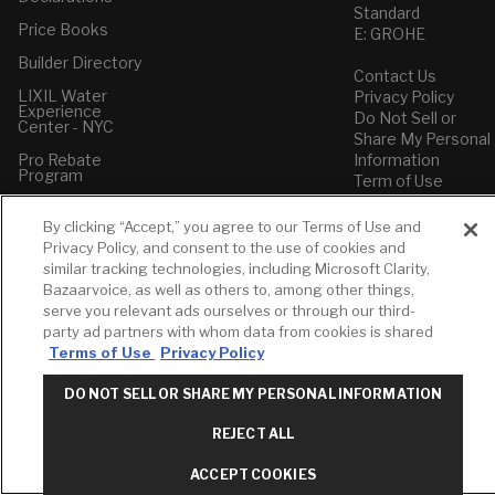
Standard
Price Books
E: GROHE
Builder Directory
Contact Us
LIXIL Water
Privacy Policy
Experience
Do Not Sell or
Center - NYC
Share My Personal
Pro Rebate
Information
Program
Term of Use
American Standard
By clicking “Accept,” you agree to our Terms of Use and
FAQs
Privacy Policy, and consent to the use of cookies and
Grohe FAQs
similar tracking technologies, including Microsoft Clarity,
Bazaarvoice, as well as others to, among other things,
serve you relevant ads ourselves or through our third-
party ad partners with whom data from cookies is shared
Terms of Use
Privacy Policy
DO NOT SELL OR SHARE MY PERSONAL INFORMATION
REJECT ALL
ACCEPT COOKIES