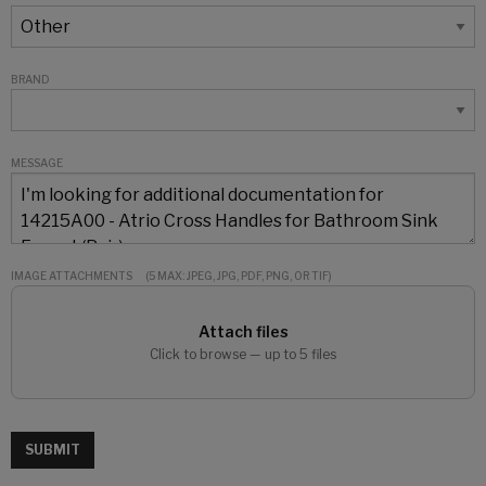
BRAND
MESSAGE
IMAGE ATTACHMENTS
(5 MAX: JPEG, JPG, PDF, PNG, OR TIF)
Attach files
Click to browse — up to 5 files
SUBMIT