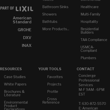
Bathroom Sinks
Healthcare
Showers
Multi-Family
American
Bathtubs
Hospitality
Standard
More Products...
Residential
GROHE
Builders
DXV
TAA Compliance
INAX
USMCA-
Compliant
Plumbers
RESOURCES
YOUR TOOLS
CONTACT
Concierge
Case Studies
Favorites
Professional
White Papers
Projects
Services
M-F 9AM - 6PM
Brochures &
Profile
EST
Literature
Cross
Environmental
Reference
T: 630-872-5570
Product
E: American
Declarations