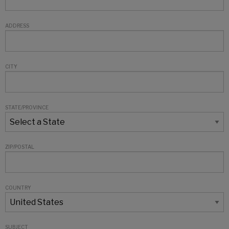
ADDRESS
CITY
STATE/PROVINCE
ZIP/POSTAL
COUNTRY
SUBJECT