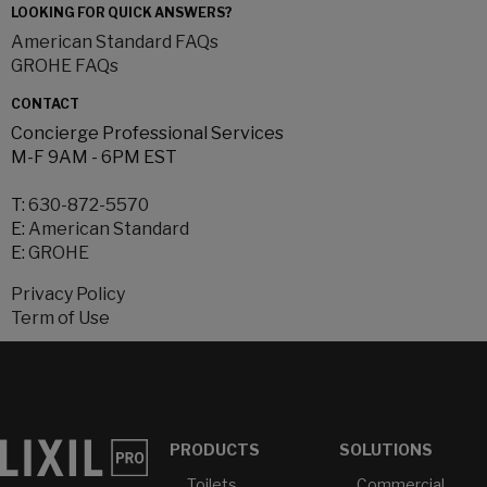
LOOKING FOR QUICK ANSWERS?
American Standard FAQs
GROHE FAQs
CONTACT
Concierge Professional Services
M-F 9AM - 6PM EST
T:
630-872-5570
E:
American Standard
E:
GROHE
Privacy Policy
Term of Use
PRODUCTS
SOLUTIONS
Toilets
Commercial