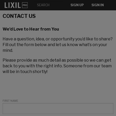
SIGN UP
SIGN IN
CONTACT US
We’d Love to Hear from You
Have a question, idea, or opportunity you’d like to share?
Fill out the form below and let us know what’s on your
mind.
Please provide as much detail as possible so we can get
back to you with the right info. Someone from our team
will be in touch shortly!
FIRST NAME