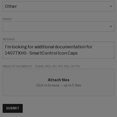
BRAND
MESSAGE
IMAGE ATTACHMENTS
(5 MAX: JPEG, JPG, PDF, PNG, OR TIF)
Attach files
Click to browse — up to 5 files
SUBMIT