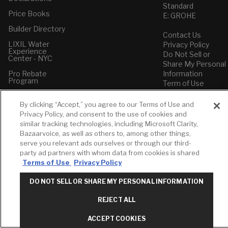
Standard
Price Books
E: GROHE
Builder Directory
Contact Us
LIXIL Water
Privacy Policy
Experience
Do Not Sell or
Center - NYC
Share My Personal
Pro Rebate
Information
Program
Term of Use
American Standard
By clicking “Accept,” you agree to our Terms of Use and
FAQs
Privacy Policy, and consent to the use of cookies and
Grohe FAQs
similar tracking technologies, including Microsoft Clarity,
Bazaarvoice, as well as others to, among other things,
serve you relevant ads ourselves or through our third-
party ad partners with whom data from cookies is shared
Terms of Use
Privacy Policy
DO NOT SELL OR SHARE MY PERSONAL INFORMATION
REJECT ALL
ACCEPT COOKIES