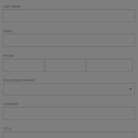
LAST NAME
EMAIL
PHONE
ROLE/DEMOGRAPHIC
COMPANY
TITLE