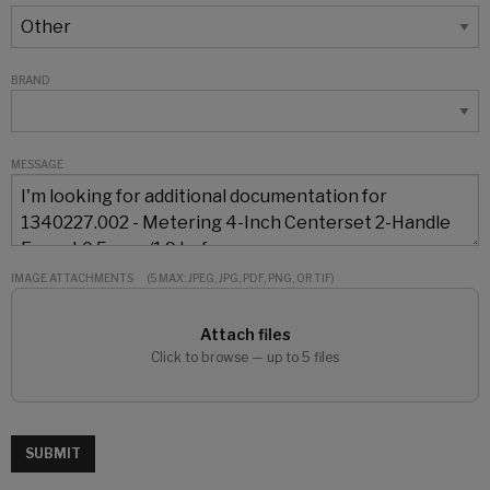
BRAND
MESSAGE
IMAGE ATTACHMENTS
(5 MAX: JPEG, JPG, PDF, PNG, OR TIF)
Attach files
Click to browse — up to 5 files
SUBMIT