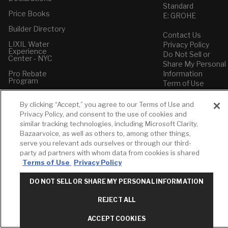
Standard
Price Books
E: GROHE
Builder Directory
Contact Us
LIXIL Water
Privacy Policy
Experience
Do Not Sell or
Center - NYC
Share My Personal
Pro Rebate
Information
Program
Term of Use
American Standard
By clicking “Accept,” you agree to our Terms of Use and
FAQs
Privacy Policy, and consent to the use of cookies and
Grohe FAQs
similar tracking technologies, including Microsoft Clarity,
Bazaarvoice, as well as others to, among other things,
serve you relevant ads ourselves or through our third-
party ad partners with whom data from cookies is shared
Terms of Use
Privacy Policy
DO NOT SELL OR SHARE MY PERSONAL INFORMATION
REJECT ALL
ACCEPT COOKIES