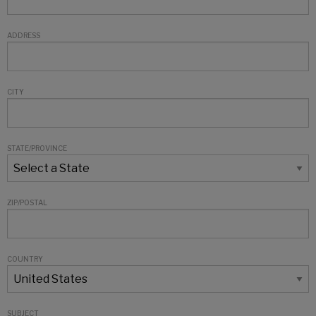
ADDRESS
CITY
STATE/PROVINCE
ZIP/POSTAL
COUNTRY
SUBJECT