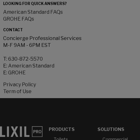
LOOKING FOR QUICK ANSWERS?
American Standard FAQs
GROHE FAQs
CONTACT
Concierge Professional Services
M-F 9AM - 6PM EST
T:
630-872-5570
E:
American Standard
E:
GROHE
Privacy Policy
Term of Use
PRODUCTS
SOLUTIONS
Toilets
Commercial