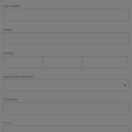
LAST NAME
EMAIL
PHONE
ROLE/DEMOGRAPHIC
COMPANY
TITLE