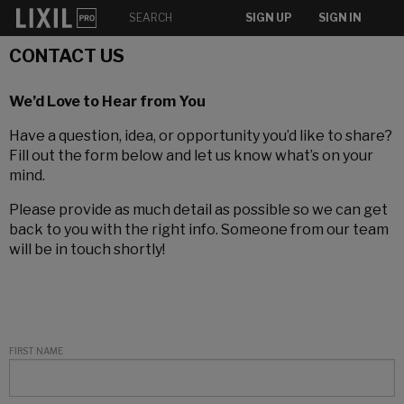
SIGN UP
SIGN IN
CONTACT US
We’d Love to Hear from You
Have a question, idea, or opportunity you’d like to share?
Fill out the form below and let us know what’s on your
mind.
Please provide as much detail as possible so we can get
back to you with the right info. Someone from our team
will be in touch shortly!
FIRST NAME