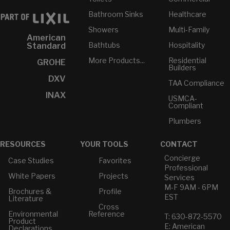
Bathroom Sinks
Healthcare
Showers
Multi-Family
American
Bathtubs
Hospitality
Standard
More Products...
Residential
GROHE
Builders
DXV
TAA Compliance
INAX
USMCA-
Compliant
Plumbers
RESOURCES
YOUR TOOLS
CONTACT
Concierge
Case Studies
Favorites
Professional
White Papers
Projects
Services
M-F 9AM - 6PM
Brochures &
Profile
EST
Literature
Cross
Environmental
Reference
T: 630-872-5570
Product
E: American
Declarations