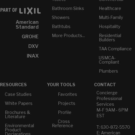
Bathroom Sinks
Healthcare
Showers
Multi-Family
American
Bathtubs
Hospitality
Standard
More Products...
Residential
GROHE
Builders
DXV
TAA Compliance
INAX
USMCA-
Compliant
Plumbers
RESOURCES
YOUR TOOLS
CONTACT
Concierge
Case Studies
Favorites
Professional
White Papers
Projects
Services
M-F 9AM - 6PM
Brochures &
Profile
EST
Literature
Cross
Environmental
Reference
T: 630-872-5570
Product
E: American
Declarations