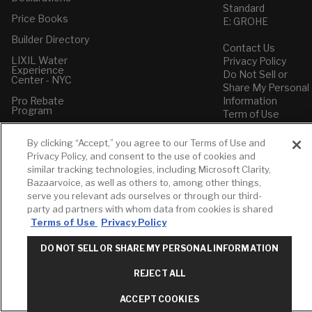
Standard
Price Books
E: GROHE
Builder Directory
Contact Us
LIXIL Water
Privacy Policy
Experience
Do Not Sell or
Center - NYC
Share My Personal
Pro Rebate
Information
Program
Term of Use
American Standard
By clicking “Accept,” you agree to our Terms of Use and
FAQs
Privacy Policy, and consent to the use of cookies and
Grohe FAQs
similar tracking technologies, including Microsoft Clarity,
Bazaarvoice, as well as others to, among other things,
serve you relevant ads ourselves or through our third-
party ad partners with whom data from cookies is shared
Terms of Use
Privacy Policy
DO NOT SELL OR SHARE MY PERSONAL INFORMATION
REJECT ALL
ACCEPT COOKIES