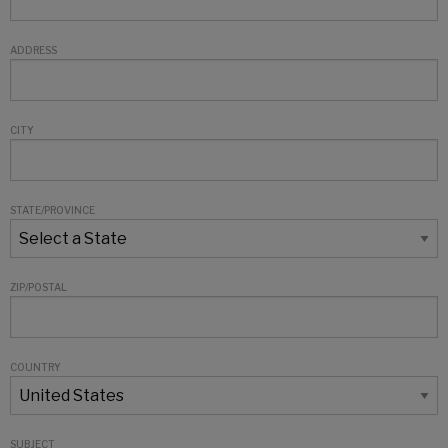
ADDRESS
CITY
STATE/PROVINCE
ZIP/POSTAL
COUNTRY
SUBJECT