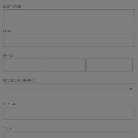
LAST NAME
EMAIL
PHONE
ROLE/DEMOGRAPHIC
COMPANY
TITLE