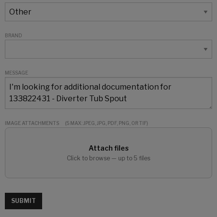
BRAND
MESSAGE
IMAGE ATTACHMENTS
(5 MAX: JPEG, JPG, PDF, PNG, OR TIF)
Attach files
Click to browse — up to 5 files
SUBMIT