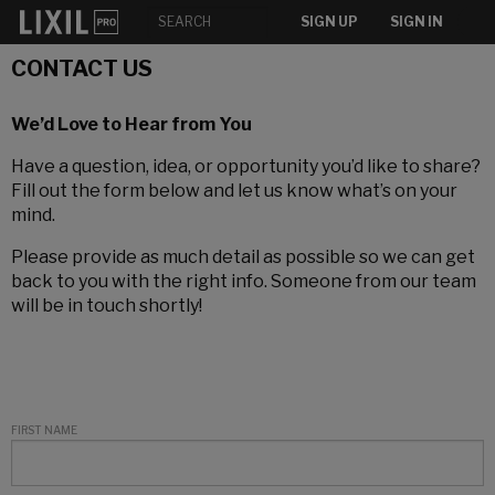
SIGN UP
SIGN IN
CONTACT US
We’d Love to Hear from You
Have a question, idea, or opportunity you’d like to share?
Fill out the form below and let us know what’s on your
mind.
Please provide as much detail as possible so we can get
back to you with the right info. Someone from our team
will be in touch shortly!
FIRST NAME