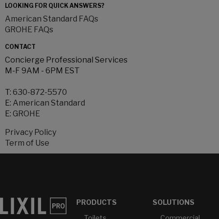
LOOKING FOR QUICK ANSWERS?
American Standard FAQs
GROHE FAQs
CONTACT
Concierge Professional Services
M-F 9AM - 6PM EST
T:
630-872-5570
E:
American Standard
E:
GROHE
Privacy Policy
Term of Use
PRODUCTS
SOLUTIONS
Toilets
Commercial