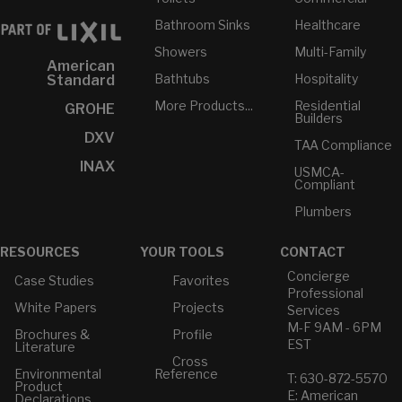
Bathroom Sinks
Healthcare
Showers
Multi-Family
American
Bathtubs
Hospitality
Standard
More Products...
Residential
GROHE
Builders
DXV
TAA Compliance
INAX
USMCA-
Compliant
Plumbers
RESOURCES
YOUR TOOLS
CONTACT
Concierge
Case Studies
Favorites
Professional
White Papers
Projects
Services
M-F 9AM - 6PM
Brochures &
Profile
EST
Literature
Cross
Environmental
Reference
T: 630-872-5570
Product
E: American
Declarations