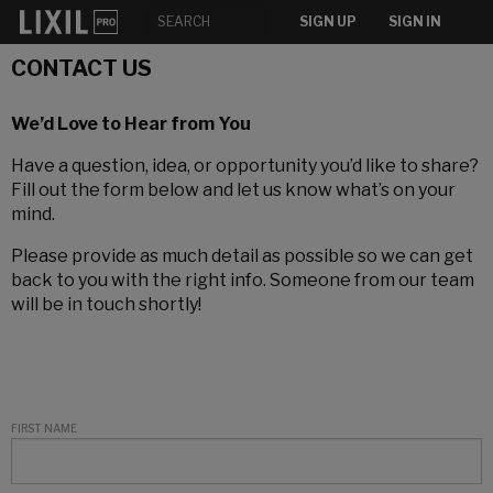
SIGN UP
SIGN IN
CONTACT US
We’d Love to Hear from You
Have a question, idea, or opportunity you’d like to share?
Fill out the form below and let us know what’s on your
mind.
Please provide as much detail as possible so we can get
back to you with the right info. Someone from our team
will be in touch shortly!
FIRST NAME