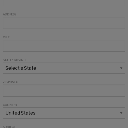
ADDRESS
CITY
STATE/PROVINCE
ZIP/POSTAL
COUNTRY
SUBJECT