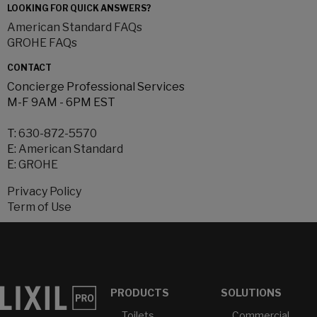
LOOKING FOR QUICK ANSWERS?
American Standard FAQs
GROHE FAQs
CONTACT
Concierge Professional Services
M-F 9AM - 6PM EST
T:
630-872-5570
E:
American Standard
E:
GROHE
Privacy Policy
Term of Use
PRODUCTS
SOLUTIONS
Toilets
Commercial