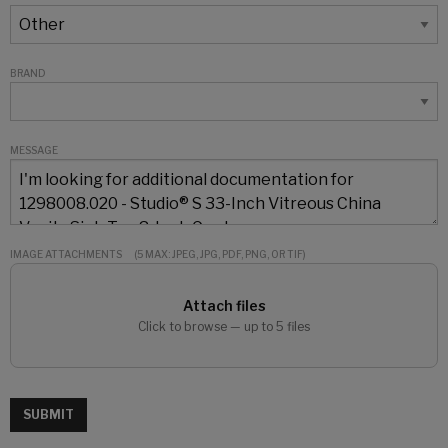
BRAND
MESSAGE
IMAGE ATTACHMENTS
(5 MAX: JPEG, JPG, PDF, PNG, OR TIF)
Attach files
Click to browse — up to 5 files
SUBMIT