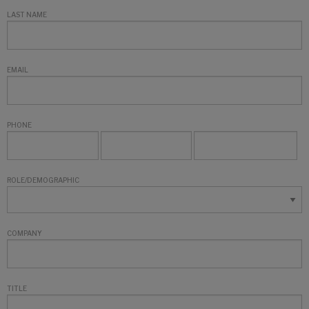
LAST NAME
EMAIL
PHONE
ROLE/DEMOGRAPHIC
COMPANY
TITLE