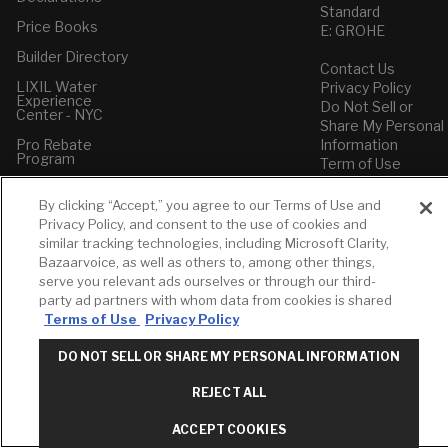
Standard
Price Books
E: GROHE
Builder Directory
Contact Us
LIXIL Water
Privacy Policy
Experience
Do Not Sell or
Center - NYC
Share My Personal
Pro Rebate
Information
Program
Term of Use
American Standard
By clicking “Accept,” you agree to our Terms of Use and
FAQs
Privacy Policy, and consent to the use of cookies and
Grohe FAQs
similar tracking technologies, including Microsoft Clarity,
Bazaarvoice, as well as others to, among other things,
serve you relevant ads ourselves or through our third-
party ad partners with whom data from cookies is shared
Terms of Use
Privacy Policy
DO NOT SELL OR SHARE MY PERSONAL INFORMATION
REJECT ALL
ACCEPT COOKIES