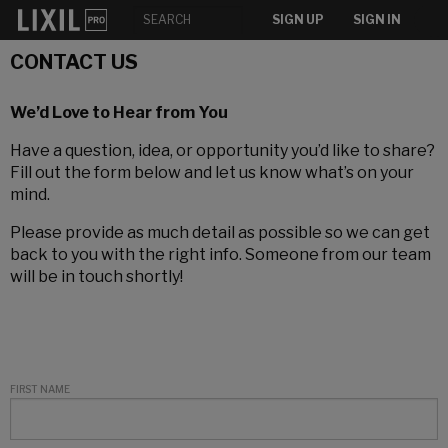
SIGN UP
SIGN IN
CONTACT US
We’d Love to Hear from You
Have a question, idea, or opportunity you’d like to share?
Fill out the form below and let us know what’s on your
mind.
Please provide as much detail as possible so we can get
back to you with the right info. Someone from our team
will be in touch shortly!
FIRST NAME