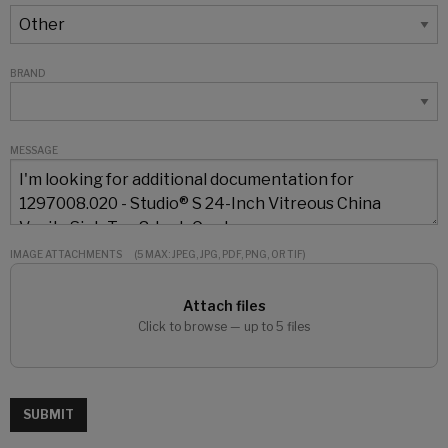
BRAND
MESSAGE
IMAGE ATTACHMENTS
(5 MAX: JPEG, JPG, PDF, PNG, OR TIF)
Attach files
Click to browse — up to 5 files
SUBMIT