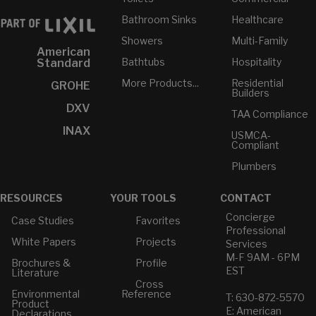
Bathroom Sinks
Healthcare
Showers
Multi-Family
American
Bathtubs
Hospitality
Standard
More Products...
Residential
GROHE
Builders
DXV
TAA Compliance
INAX
USMCA-
Compliant
Plumbers
RESOURCES
YOUR TOOLS
CONTACT
Concierge
Case Studies
Favorites
Professional
White Papers
Projects
Services
M-F 9AM - 6PM
Brochures &
Profile
EST
Literature
Cross
Environmental
Reference
T: 630-872-5570
Product
E: American
Declarations