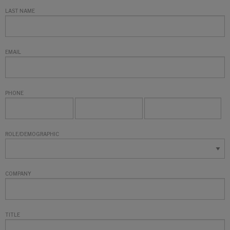
LAST NAME
EMAIL
PHONE
ROLE/DEMOGRAPHIC
COMPANY
TITLE