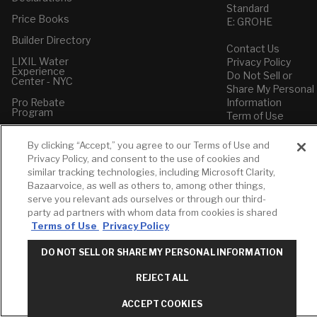
Standard
Price Books
E: GROHE
Builder Directory
Contact Us
LIXIL Water
Privacy Policy
Experience
Do Not Sell or
Center - NYC
Share My Personal
Pro Rebate
Information
Program
Term of Use
American Standard
By clicking “Accept,” you agree to our Terms of Use and
FAQs
Privacy Policy, and consent to the use of cookies and
Grohe FAQs
similar tracking technologies, including Microsoft Clarity,
Bazaarvoice, as well as others to, among other things,
serve you relevant ads ourselves or through our third-
party ad partners with whom data from cookies is shared
Terms of Use
Privacy Policy
DO NOT SELL OR SHARE MY PERSONAL INFORMATION
REJECT ALL
ACCEPT COOKIES