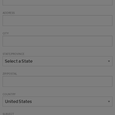
ADDRESS
CITY
STATE/PROVINCE
ZIP/POSTAL
COUNTRY
SUBJECT