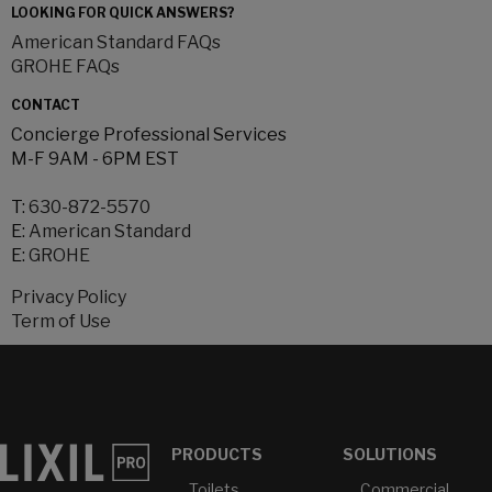
LOOKING FOR QUICK ANSWERS?
American Standard FAQs
GROHE FAQs
CONTACT
Concierge Professional Services
M-F 9AM - 6PM EST
T:
630-872-5570
E:
American Standard
E:
GROHE
Privacy Policy
Term of Use
PRODUCTS
SOLUTIONS
Toilets
Commercial