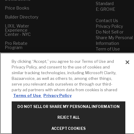
Standard
Price Books
E: GROHE
Builder Directory
Contact Us
LIXIL Water
Privacy Policy
Experience
Do Not Sell or
Center - NYC
Share My Personal
Pro Rebate
Information
Program
Term of Use
American Standard
By clicking “Accept,” you agree to our Terms of Use and
FAQs
Privacy Policy, and consent to the use of cookies and
Grohe FAQs
similar tracking technologies, including Microsoft Clarity,
Bazaarvoice, as well as others to, among other things,
serve you relevant ads ourselves or through our third-
party ad partners with whom data from cookies is shared
Terms of Use
Privacy Policy
DO NOT SELL OR SHARE MY PERSONAL INFORMATION
REJECT ALL
ACCEPT COOKIES