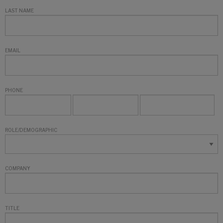
LAST NAME
EMAIL
PHONE
ROLE/DEMOGRAPHIC
COMPANY
TITLE