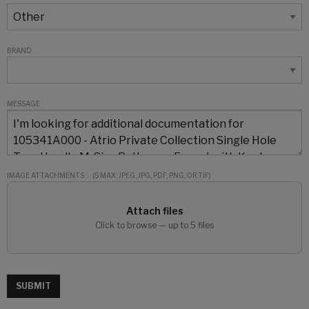
BRAND
MESSAGE
IMAGE ATTACHMENTS
(5 MAX: JPEG, JPG, PDF, PNG, OR TIF)
Attach files
Click to browse — up to 5 files
SUBMIT