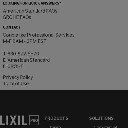
LOOKING FOR QUICK ANSWERS?
American Standard FAQs
GROHE FAQs
CONTACT
Concierge Professional Services
M-F 9AM - 6PM EST
T:
630-872-5570
E:
American Standard
E:
GROHE
Privacy Policy
Term of Use
PRODUCTS
SOLUTIONS
Toilets
Commercial