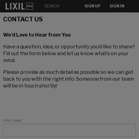
SIGN UP
SIGN IN
CONTACT US
We’d Love to Hear from You
Have a question, idea, or opportunity you’d like to share?
Fill out the form below and let us know what’s on your
mind.
Please provide as much detail as possible so we can get
back to you with the right info. Someone from our team
will be in touch shortly!
FIRST NAME