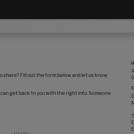
L
A
to share? Fill out the form below and let us know
C
 can get back to you with the right info. Someone
C
M
T
E
E
LAST NAME