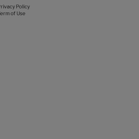
rivacy Policy
erm of Use