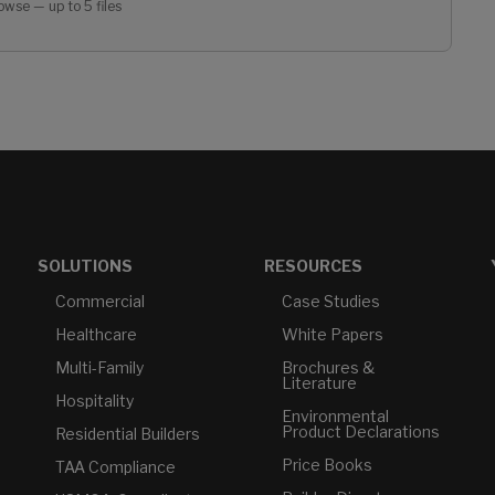
owse — up to 5 files
SOLUTIONS
RESOURCES
Commercial
Case Studies
Healthcare
White Papers
Multi-Family
Brochures &
Literature
Hospitality
Environmental
Product Declarations
Residential Builders
Price Books
TAA Compliance