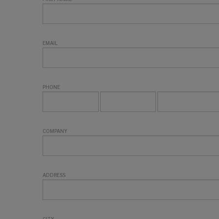
EMAIL
PHONE
COMPANY
ADDRESS