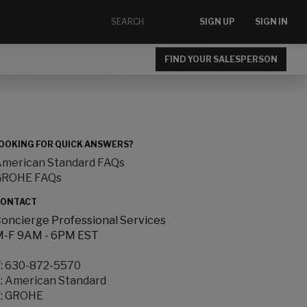
SIGN UP
SIGN IN
FIND YOUR SALESPERSON
OOKING FOR QUICK ANSWERS?
merican Standard FAQs
GROHE FAQs
ONTACT
oncierge Professional Services
-F 9AM - 6PM EST
:
630-872-5570
:
American Standard
:
GROHE