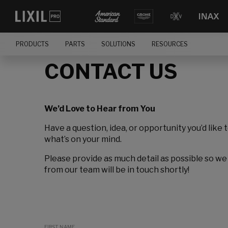
PRODUCTS
PARTS
SOLUTIONS
RESOURCES
CONTACT US
We’d Love to Hear from You
Have a question, idea, or opportunity you’d like 
what’s on your mind.
Please provide as much detail as possible so we
from our team will be in touch shortly!
FIRST NAME