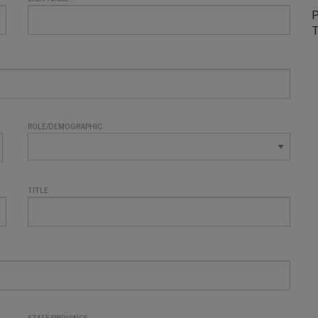
P
T
ROLE/DEMOGRAPHIC
TITLE