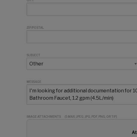
CITY
ZIP/POSTAL
SUBJECT
MESSAGE
IMAGE ATTACHMENTS
(5 MAX: JPEG, JPG, PDF, PNG, OR TIF)
At