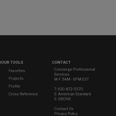
YOUR TOOLS
CONTACT
Concierge Professional
Favorites
Services
Projects
M-F 9AM - 6PM EST
Profile
T: 630-872-5570
Cross Reference
E: American Standard
E: GROHE
Contact Us
Privacy Policy