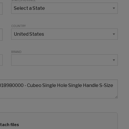
STATE/PROVINCE
COUNTRY
BRAND
tach files