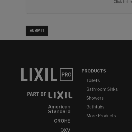
Click to br
SUBMIT
PRODUCTS
Toilets
Bathroom Sinks
Showers
American
Bathtubs
Standard
More Products...
GROHE
DXV