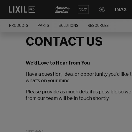
PRODUCTS
PARTS
SOLUTIONS
RESOURCES
CONTACT US
We’d Love to Hear from You
Have a question, idea, or opportunity you’d like 
what’s on your mind.
Please provide as much detail as possible so we
from our team will be in touch shortly!
FIRST NAME