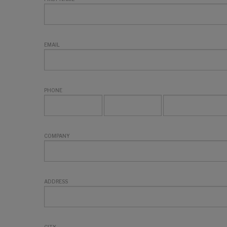
EMAIL
PHONE
COMPANY
ADDRESS