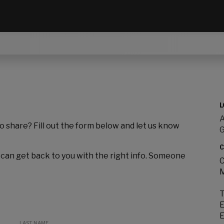
L
A
to share? Fill out the form below and let us know
C
 can get back to you with the right info. Someone
C
M
T
E
E
LAST NAME