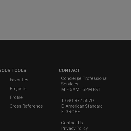
YOUR TOOLS
CONTACT
Concierge Professional
Favorites
Services
Projects
M-F 9AM - 6PM EST
Profile
T: 630-872-5570
Cross Reference
E: American Standard
E: GROHE
Contact Us
Privacy Policy