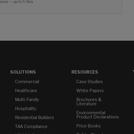
owse — up to 5 files
SOLUTIONS
RESOURCES
Commercial
Case Studies
Healthcare
White Papers
Multi-Family
Brochures &
Literature
Hospitality
Environmental
Product Declarations
Residential Builders
Price Books
TAA Compliance