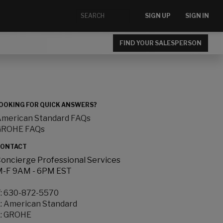
SIGN UP
SIGN IN
FIND YOUR SALESPERSON
OOKING FOR QUICK ANSWERS?
merican Standard FAQs
GROHE FAQs
ONTACT
oncierge Professional Services
-F 9AM - 6PM EST
:
630-872-5570
:
American Standard
:
GROHE