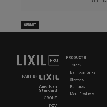
Click to br
SUBMIT
PRODUCTS
Toilets
Bathroom Sinks
Showers
American
Bathtubs
Standard
More Products...
GROHE
DXV