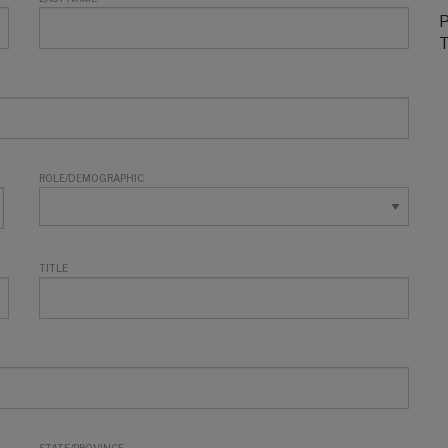
P
T
ROLE/DEMOGRAPHIC
TITLE