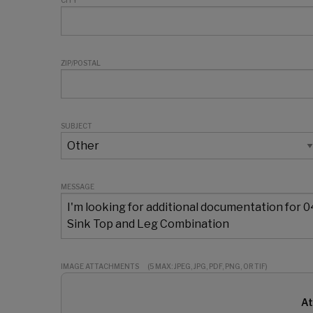
CITY
ZIP/POSTAL
SUBJECT
MESSAGE
IMAGE ATTACHMENTS
(5 MAX: JPEG, JPG, PDF, PNG, OR TIF)
At