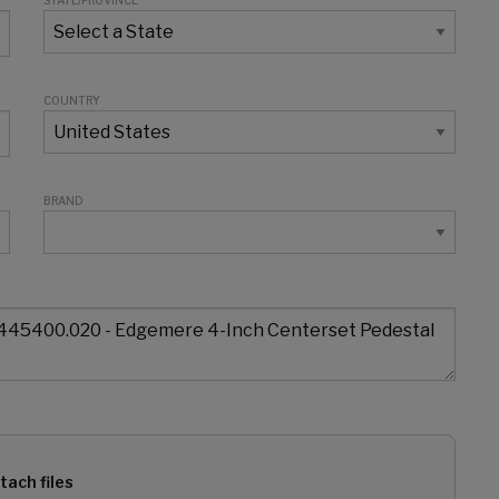
STATE/PROVINCE
COUNTRY
BRAND
tach files