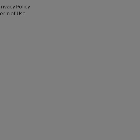
rivacy Policy
erm of Use